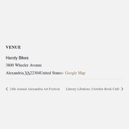
VENUE
Handy Bikes
3800 Wheeler Avenue
Alexandria
,
VA
22304
United States
+ Google Map
24th Annual Alexandria Art Festival
Literary Libations | October Book Club
morrisonhousehotel
A rich literary heritage permeates our historic hotel in Old
Town Alexandria. Visit our award-winning restaurant and