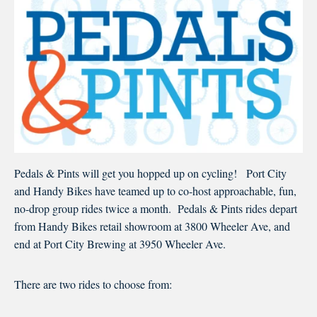
Pedals & Pints will get you hopped up on cycling! Port City
and Handy Bikes have teamed up to co-host approachable, fun,
no-drop group rides twice a month. Pedals & Pints rides depart
from Handy Bikes retail showroom at 3800 Wheeler Ave, and
end at Port City Brewing at 3950 Wheeler Ave.
There are two rides to choose from: