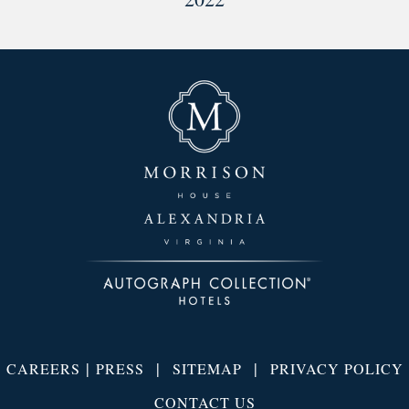
|
|
|
CAREERS
PRESS
SITEMAP
PRIVACY POLICY
CONTACT US