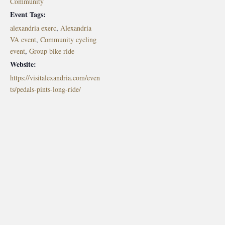
Community
Event Tags:
alexandria exerc
,
Alexandria
VA event
,
Community cycling
event
,
Group bike ride
Website:
https://visitalexandria.com/even
ts/pedals-pints-long-ride/