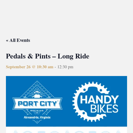
« All Events
Pedals & Pints – Long Ride
September 26 @ 10:30 am
-
12:30 pm