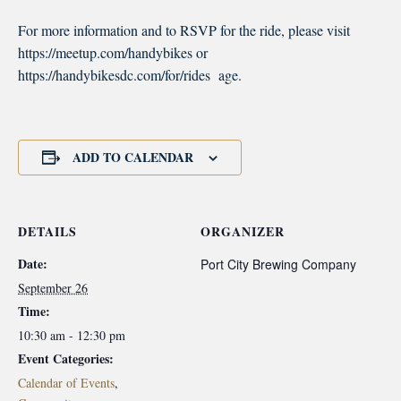
For more information and to RSVP for the ride, please visit
https://meetup.com/handybikes or
https://handybikesdc.com/for/rides age.
ADD TO CALENDAR
DETAILS
ORGANIZER
Date:
Port City Brewing Company
September 26
Time:
10:30 am - 12:30 pm
Event Categories:
Calendar of Events
,