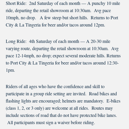
Short Ride: 2nd Saturday of each month — A punchy 10 mile
ride, departing the retail showroom at 10:30am. Avg pace
10mph, no drop. A few steep but short hills. Returns to Port
City & La Tingeria for beer and/or tacos around 12pm.
Long Ride: 4th Saturday of each month — A 20-30 mile
varying route, departing the retail showroom at 10:30am. Avg
pace 12-14mph, no drop; expect several moderate hills. Returns
to Port City & La Tingeria for beer and/or tacos around 12:30-
1pm.
Riders of all ages who have the confidence and skill to
participate in a group ride setting are invited. Road bikes and
flashing lights are encouraged; helmets are mandatory. E-bikes
(class 1, 2, or 3 only) are welcome at all rides. Routes may
include sections of road that do not have protected bike lanes.
All participants must sign a waiver before riding.