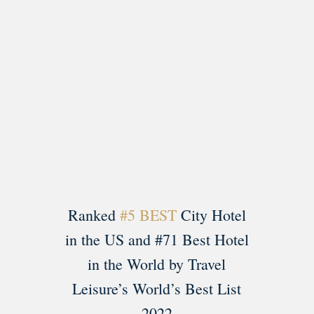
Load More
Follow on Instagram
Ranked
#5 BEST
City Hotel
in the US and #71 Best Hotel
in the World by Travel
Leisure’s World’s Best List
2022