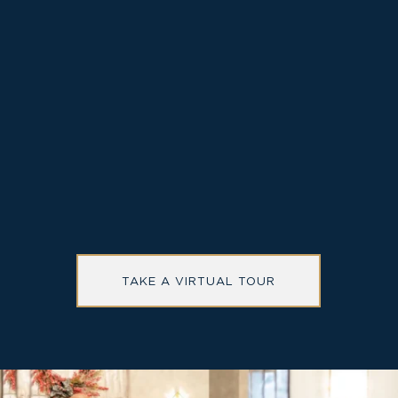
Special rates on elevated accommodations
Located in walkable, Old Town Alexandria and
close to Washington DC
Onsite restaurant and cocktail bar, The Study
TAKE A VIRTUAL TOUR