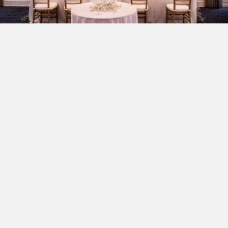
Classic Love Stories at
Morrison House
There is a singular magic to a wedding in Northern
Virginia, where the legacy of American history meets
the sophisticated charm of a modern love story. When
exploring Old Town Alexandria wedding venues,
couples searching for a space that feels both grand and
deeply personal will find it at Morrison House. Our