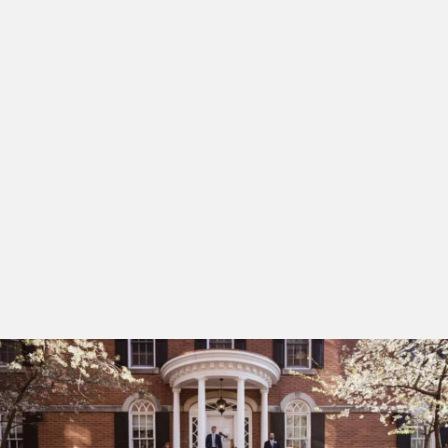
staircase providing stunning settings for up to 80
guests. Our dedicated team focuses on high-touch
service and tailored culinary experiences at The Study,
ensuring every detail from the rehearsal dinner to the
wedding breakfast is executed with care. Beyond our
walls, your guests can wander the waterfront or
capture portraits against the city’s historic
architecture, making your wedding not just a day, but
a beautifully curated immersion into the heart of
Alexandria.