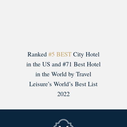
Load More
Follow on Instagram
Ranked
#5 BEST
City Hotel
in the US and #71 Best Hotel
in the World by Travel
Leisure’s World’s Best List
2022