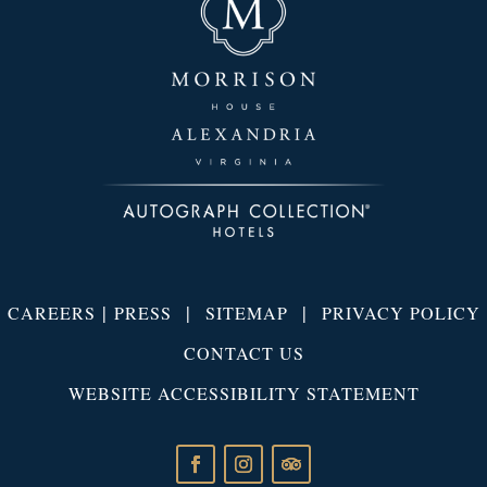
|
|
|
CAREERS
PRESS
SITEMAP
PRIVACY POLICY
CONTACT US
WEBSITE ACCESSIBILITY STATEMENT