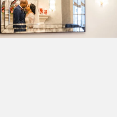
Wedding
Buy-out the Morrison House for exclusive access
and private events 45 luxury hotel rooms for family
& friends
This hidden gem is the quintessential Old Town