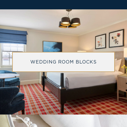
WEDDING ROOM BLOCKS