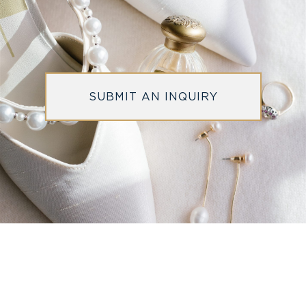
SUBMIT AN INQUIRY