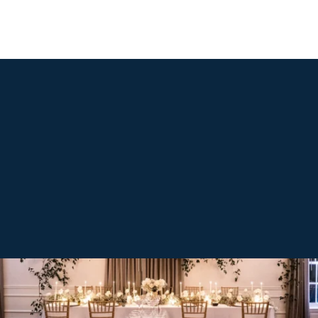
LUXURY VENUE IN ALEXANDRIA