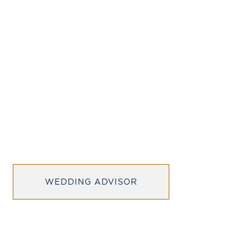
WEDDING ADVISOR