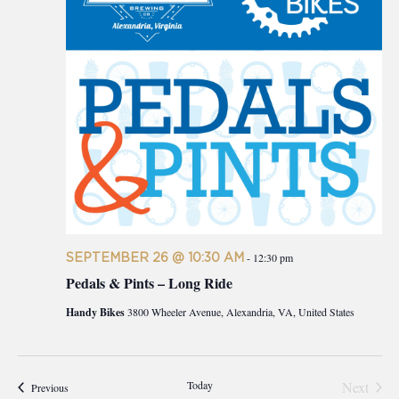
SEPTEMBER 26 @ 10:30 AM
-
12:30 pm
Pedals & Pints – Long Ride
Handy Bikes
3800 Wheeler Avenue, Alexandria, VA, United States
Today
Next
Events
Previous