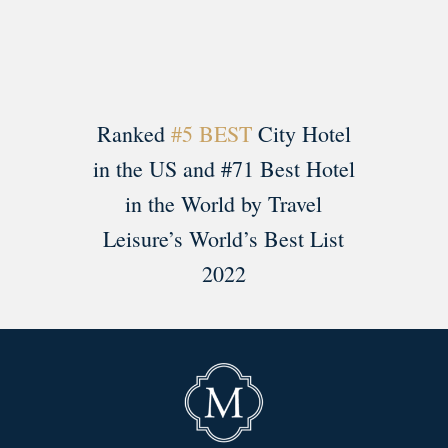
Ranked
#5 BEST
City Hotel
in the US and #71 Best Hotel
in the World by Travel
Leisure’s World’s Best List
2022