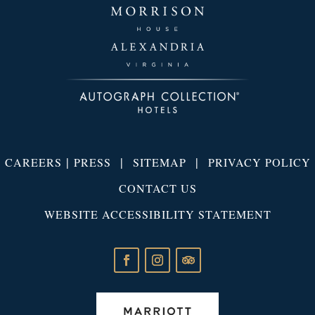
|
|
|
CAREERS
PRESS
SITEMAP
PRIVACY POLICY
CONTACT US
WEBSITE ACCESSIBILITY STATEMENT