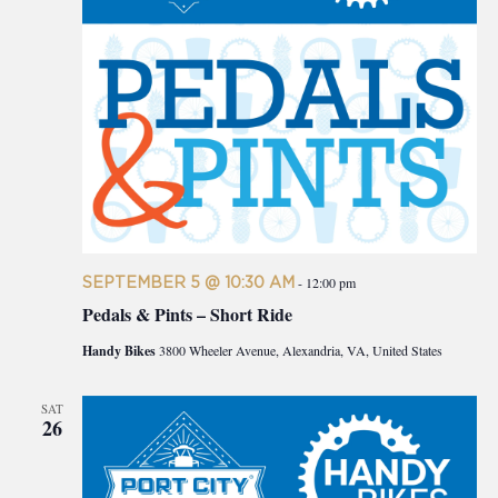
SEPTEMBER 5 @ 10:30 AM
-
12:00 pm
Pedals & Pints – Short Ride
Handy Bikes
3800 Wheeler Avenue, Alexandria, VA, United States
SAT
26