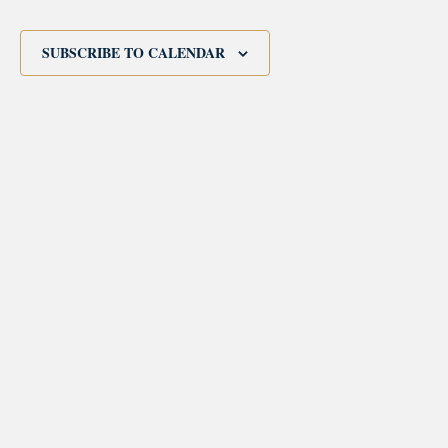
Events
SUBSCRIBE TO CALENDAR
morrisonhousehotel
A rich literary heritage permeates our historic hotel in Old
Town Alexandria. Visit our award-winning restaurant and
bar @thestudyalx