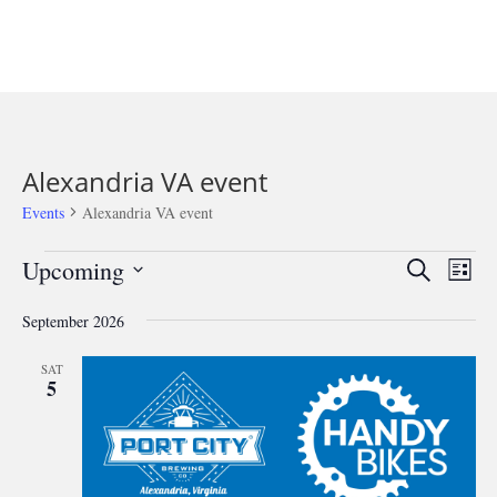
Alexandria VA event
Events
Alexandria VA event
Events
Events
Eve
Upcoming
Search
List
Vie
Search
Select
Nav
and
September 2026
date.
Views
SAT
Navigat
5