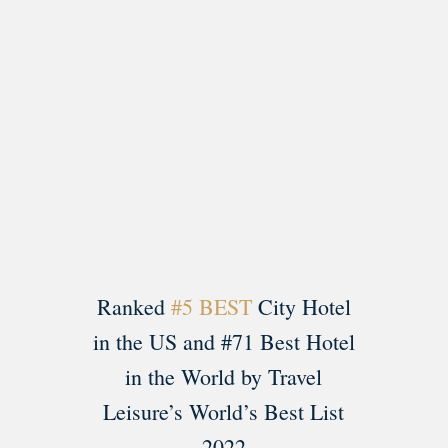
Load More
Follow on Instagram
Ranked
#5 BEST
City Hotel
in the US and #71 Best Hotel
in the World by Travel
Leisure’s World’s Best List
2022