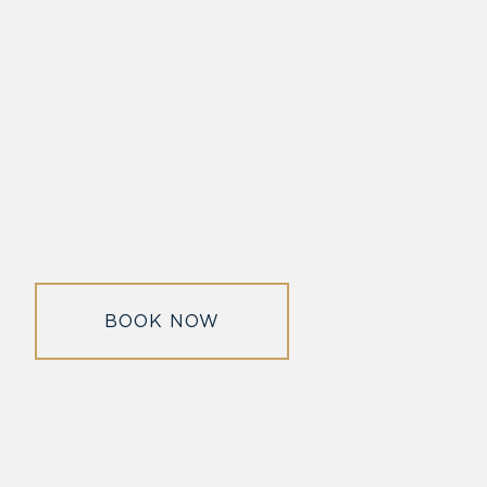
BOOK NOW
morrisonhousehotel
A rich literary heritage permeates our historic hotel in Old
Town Alexandria. Visit our award-winning restaurant and