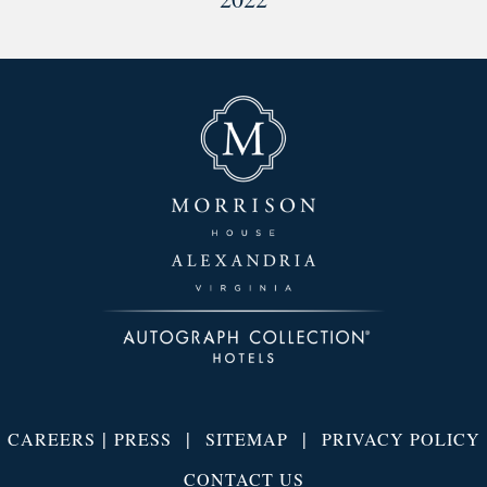
|
|
|
CAREERS
PRESS
SITEMAP
PRIVACY POLICY
CONTACT US