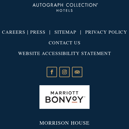
|
|
|
CAREERS
PRESS
SITEMAP
PRIVACY POLICY
CONTACT US
WEBSITE ACCESSIBILITY STATEMENT
MORRISON HOUSE