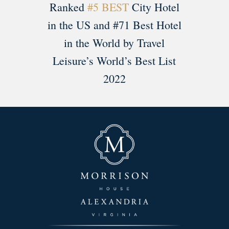
Ranked
#5 BEST
City Hotel
in the US and #71 Best Hotel
in the World by Travel
Leisure’s World’s Best List
2022