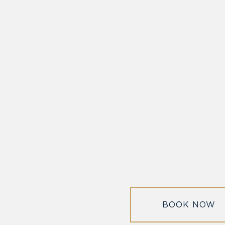
DISCOVER ALEXAN
for two
off on-site parking.
Alexandria
BOOK NOW