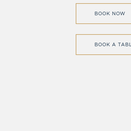
BOOK NOW
BOOK A TAB
l in Old Town Alexandria. Visit our award-winning restaurant and b