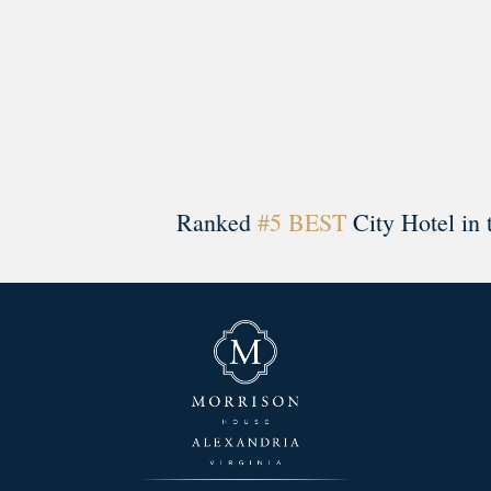
Ranked
#5 BEST
City Hotel in 