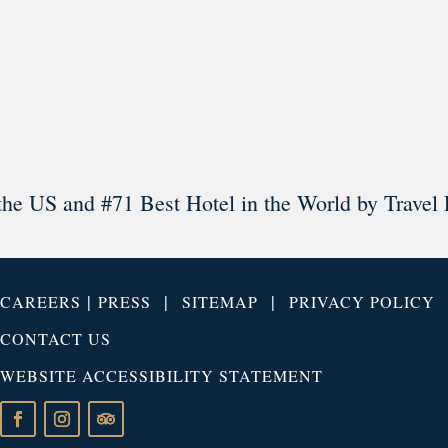
Load More
Follow on Instagram
the US and #71 Best Hotel in the World by Travel 
|
|
|
CAREERS
PRESS
SITEMAP
PRIVACY POLICY
CONTACT US
WEBSITE ACCESSIBILITY STATEMENT