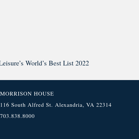
Leisure’s World’s Best List 2022
MORRISON HOUSE
116 South Alfred St. Alexandria, VA 22314
703.838.8000