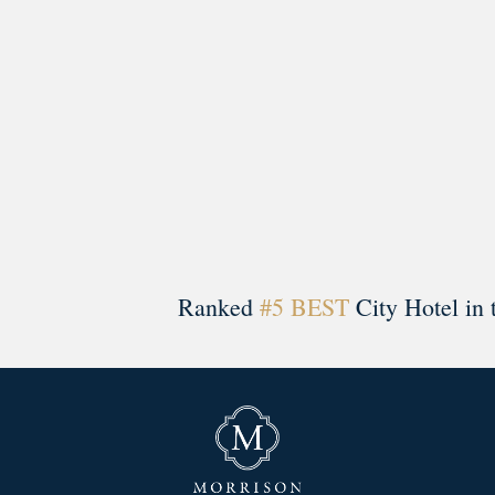
Ranked
#5 BEST
City Hotel in 