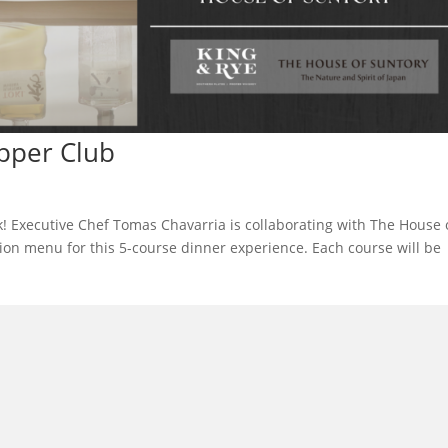
pper Club
! Executive Chef Tomas Chavarria is collaborating with The House 
ion menu for this 5-course dinner experience. Each course will be
l in Old Town Alexandria. Visit our award-winning restaurant and b