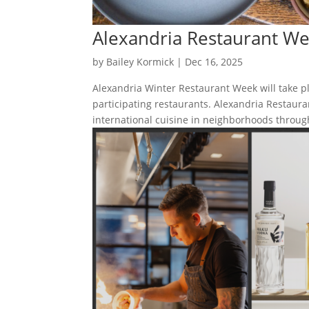
Alexandria Restaurant W
by
Bailey Kormick
|
Dec 16, 2025
Alexandria Winter Restaurant Week will take p
participating restaurants. Alexandria Restaura
international cuisine in neighborhoods through