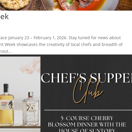
eek
lace January 23 – February 1, 2026. Stay tuned for news about
nt Week showcases the creativity of local chefs and breadth of
out...