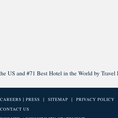
Load More
Follow on Instagram
the US and #71 Best Hotel in the World by Travel 
|
|
|
CAREERS
PRESS
SITEMAP
PRIVACY POLICY
CONTACT US