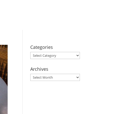
BOOK YOUR
STAY
Categories
Categories
Archives
Archives