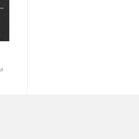
of
ar @thestudyalx