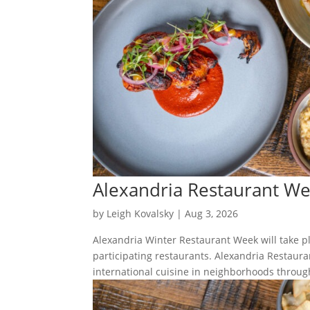
Alexandria Restaurant W
by
Leigh Kovalsky
|
Aug 3, 2026
Alexandria Winter Restaurant Week will take p
participating restaurants. Alexandria Restaura
international cuisine in neighborhoods through