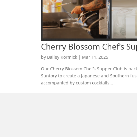
Cherry Blossom Chef’s Su
by
Bailey Kormick
|
Mar 11, 2025
Our Cherry Blossom Chef’s Supper Club is back
Suntory to create a Japanese and Southern fus
accompanied by custom cocktails...
morrisonhousehotel
A rich literary heritage permeates our historic hote