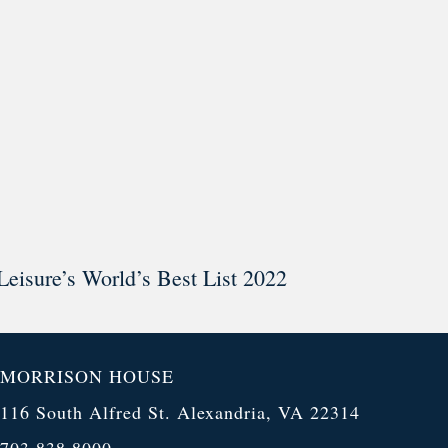
Leisure’s World’s Best List 2022
MORRISON HOUSE
116 South Alfred St. Alexandria, VA 22314
703.838.8000