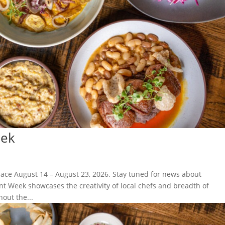
eek
lace August 14 – August 23, 2026. Stay tuned for news about
nt Week showcases the creativity of local chefs and breadth of
out the...