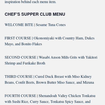
inspiration behind each menu item.
CHEF’S SUPPER CLUB MENU
WELCOME BITE | Sesame Tuna Cones
FIRST COURSE | Okonomiyaki with Country Ham, Dukes
Mayo, and Bonito Flakes
SECOND COURSE | Wasabi Anson Mills Grits with Yakitori
Shrimp and Furikake Broth
THIRD COURSE | Cured Duck Breast with Miso Kidney
Beans, Confit Beets, Brown Butter Miso Sauce, and Mizuna
FOURTH COURSE | Shenandoah Valley Chicken Tonkatsu
with Sushi Rice, Curry Sauce, Tonkatsu Spicy Sauce, and