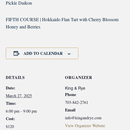
Pickle Daikon
FIFTH COURSE | Hokkaido Flan Tart with Cherry Blossom
Honey and Berries
ADD TO CALENDAR
DETAILS
ORGANIZER
Date:
King & Rye
Phone
March 27, 2025
703-842-2761
Time:
Email
6:00 pm - 9:00 pm
info@kingandrye.com
Cost:
View Organizer Website
$120