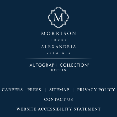
|
|
|
CAREERS
PRESS
SITEMAP
PRIVACY POLICY
CONTACT US
WEBSITE ACCESSIBILITY STATEMENT