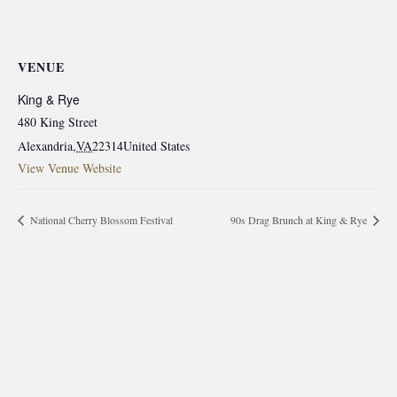
VENUE
King & Rye
480 King Street
Alexandria
,
VA
22314
United States
View Venue Website
National Cherry Blossom Festival
90s Drag Brunch at King & Rye
morrisonhousehotel
A rich literary heritage permeates our historic hotel in Old
Town Alexandria. Visit our award-winning restaurant and
bar @thestudyalx