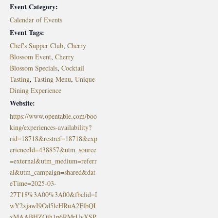
Event Category:
Calendar of Events
Event Tags:
Chef's Supper Club
,
Cherry
Blossom Event
,
Cherry
Blossom Specials
,
Cocktail
Tasting
,
Tasting Menu
,
Unique
Dining Experience
Website:
https://www.opentable.com/boo
king/experiences-availability?
rid=18718&restref=18718&exp
erienceId=438857&utm_source
=external&utm_medium=referr
al&utm_campaign=shared&dat
eTime=2025-03-
27T18%3A00%3A00&fbclid=I
wY2xjawI9Od5leHRuA2FlbQI
xMAABHZOih1p6RMrUyXSP