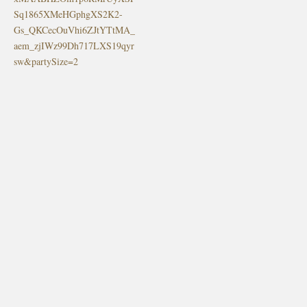
Sq1865XMeHGphgXS2K2-
Gs_QKCecOuVhi6ZJtYTtMA_
aem_zjIWz99Dh717LXS19qyr
sw&partySize=2