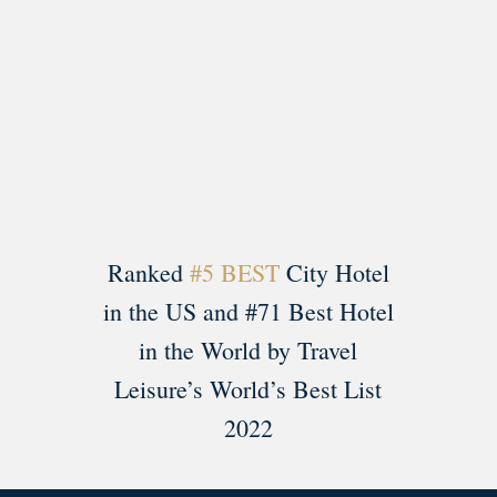
Load More
Follow on Instagram
Ranked
#5 BEST
City Hotel
in the US and #71 Best Hotel
in the World by Travel
Leisure’s World’s Best List
2022