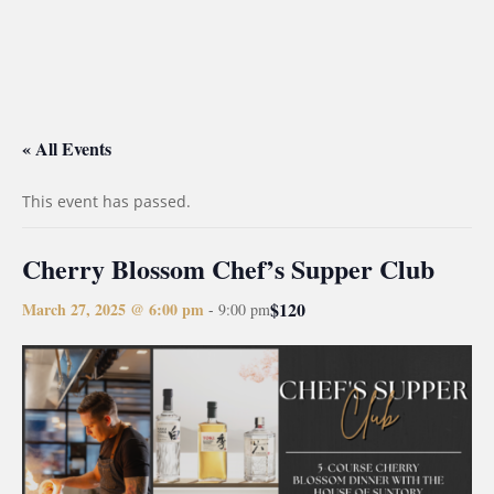
« All Events
This event has passed.
Cherry Blossom Chef’s Supper Club
$120
March 27, 2025 @ 6:00 pm
-
9:00 pm