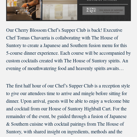
Our Cherry Blossom Chef’s Supper Club is back! Executive
Chef Tomas Chavarria is collaborating with The House of
Suntory to create a Japanese and Southern fusion menu for this
5-course dinner experience. Each course will be accompanied by
custom cocktails created with The House of Suntory spirits. An
evening of mouthwatering food and heavenly spirits awaits…
The first half hour of our Chef’s Supper Club is a reception style
to give our attendees time to arrive and mingle before sitting for
dinner. Upon arrival, guests will be able to enjoy a welcome bite
and cocktail from our House of Suntory Highball Cart. For the
remainder of the event, be guided through a fusion of Japanese
& Southern cuisine with cocktail pairings from The House of
Suntory, with shared insight on ingredients, methods and the