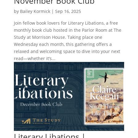
November Book Club
by
Bailey Kormick
|
Sep 16, 2025
Join fellow book lovers for Literary Libations, a free
monthly book club hosted in the Parlor Room at The
Study at Morrison House. Taking place one
Wednesday each month, this gathering offers a
relaxed and welcoming space to dive into your next
read—whether it’s...
Literary Libations |