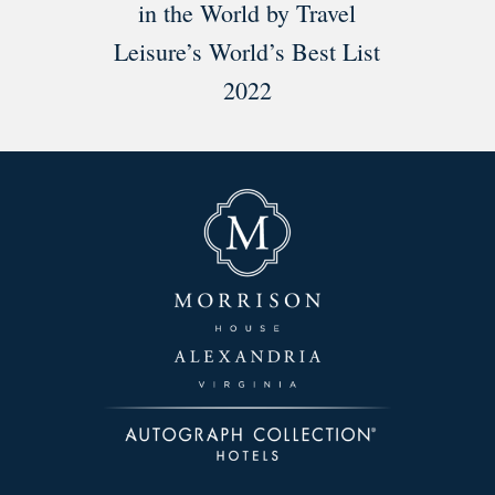
in the World by Travel
Leisure’s World’s Best List
2022