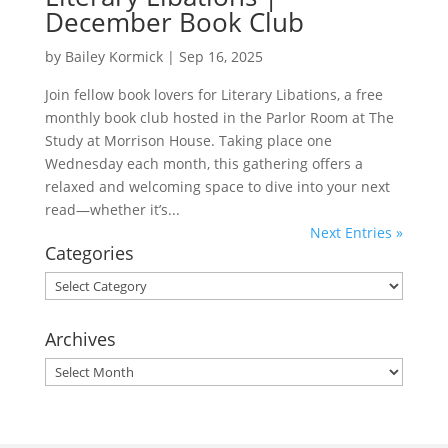
December Book Club
by
Bailey Kormick
|
Sep 16, 2025
Join fellow book lovers for Literary Libations, a free
monthly book club hosted in the Parlor Room at The
Study at Morrison House. Taking place one
Wednesday each month, this gathering offers a
relaxed and welcoming space to dive into your next
read—whether it’s...
Next Entries »
Categories
Categories
Archives
Archives