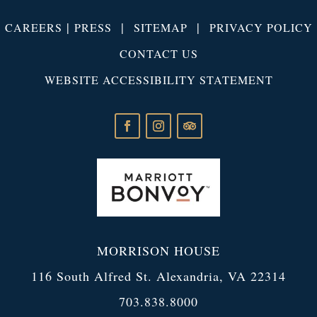
|
|
|
CAREERS
PRESS
SITEMAP
PRIVACY POLICY
CONTACT US
WEBSITE ACCESSIBILITY STATEMENT
MORRISON HOUSE
116 South Alfred St. Alexandria, VA 22314
703.838.8000