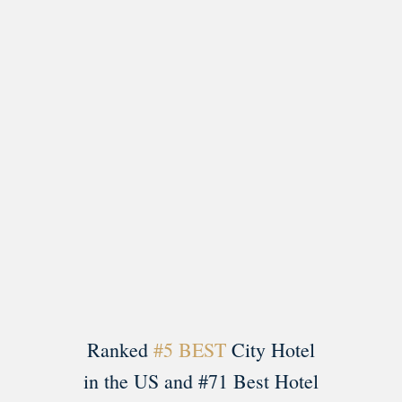
Load More
Follow on Instagram
Ranked
#5 BEST
City Hotel
in the US and #71 Best Hotel