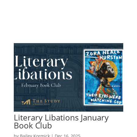
Literary Libations January
Book Club
by
Bailey Kormick
|
Dec 16, 2025