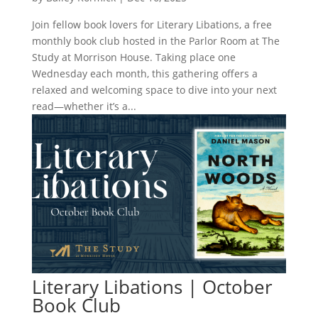
Join fellow book lovers for Literary Libations, a free
monthly book club hosted in the Parlor Room at The
Study at Morrison House. Taking place one
Wednesday each month, this gathering offers a
relaxed and welcoming space to dive into your next
read—whether it’s a...
Literary Libations | October
Book Club