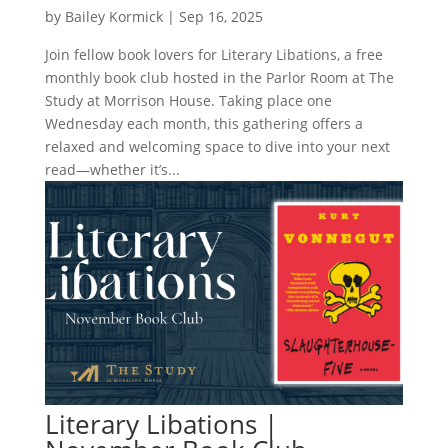
by
Bailey Kormick
|
Sep 16, 2025
Join fellow book lovers for Literary Libations, a free
monthly book club hosted in the Parlor Room at The
Study at Morrison House. Taking place one
Wednesday each month, this gathering offers a
relaxed and welcoming space to dive into your next
read—whether it’s...
Literary Libations |