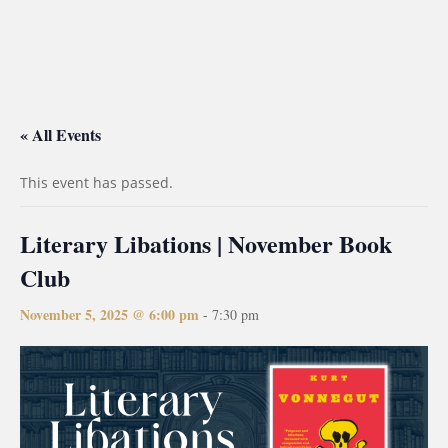
« All Events
This event has passed.
Literary Libations | November Book
Club
November 5, 2025 @ 6:00 pm
-
7:30 pm