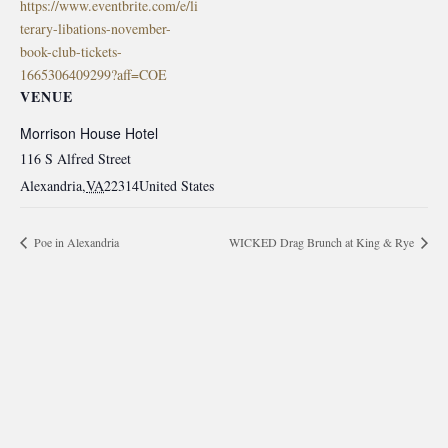
https://www.eventbrite.com/e/li
terary-libations-november-
book-club-tickets-
1665306409299?aff=COE
VENUE
Morrison House Hotel
116 S Alfred Street
Alexandria
,
VA
22314
United States
Poe in Alexandria
WICKED Drag Brunch at King & Rye
morrisonhousehotel
A rich literary heritage permeates our historic hotel in Old
Town Alexandria. Visit our award-winning restaurant and
bar @thestudyalx