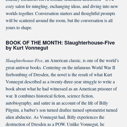
cozy salon for mingling, exchanging ideas, and diving into new
worlds together. Conversation starters and thoughtful prompts
will be scattered around the room, but the conversation is all
yours to shape.
BOOK OF THE MONTH:
Slaughterhouse-Five
by Kurt Vonnegut
Slaughterhouse-Five
, an American classic, is one of the world’s
great antiwar books. Centering on the infamous World War II
firebombing of Dresden, the novel is the result of what Kurt
Vonnegut described as a twenty-three-year struggle to write a
book about what he had witnessed as an American prisoner of
war. It combines historical fiction, science fiction,
autobiography, and satire in an account of the life of Billy
Pilgrim, a barber’s son turned draftee turned optometrist turned
alien abductee. As Vonnegut had, Billy experiences the
destruction of Dresden as a POW. Unlike Vonnegut, he