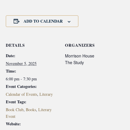
ADD TO CALENDAR
DETAILS
ORGANIZERS
Date:
Morrison House
The Study
November 5, 2025
Time:
6:00 pm - 7:30 pm
Event Categories:
Calendar of Events
,
Literary
Event Tags:
Book Club
,
Books
,
Literary
Event
Website: