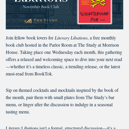
Join fellow book lovers for
Literary Libations
, a free monthly
book club hosted in the Parlor Room at The Study at Morrison
House. Taking place one Wednesday each month, this gathering
offers a relaxed and welcoming space to dive into your next read
—whether it’s a timeless classic, a trending release, or the latest
must-read from BookTok.
Sip on themed cocktails and mocktails inspired by the book of
the month, pair them with small plates from The Study’s bar
menu, or linger after the discussion to indulge in a seasonal
tasting menu.
Literary Libations isn’t a formal, structured discussion—it’s a