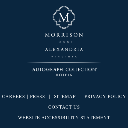
|
|
|
CAREERS
PRESS
SITEMAP
PRIVACY POLICY
CONTACT US
WEBSITE ACCESSIBILITY STATEMENT