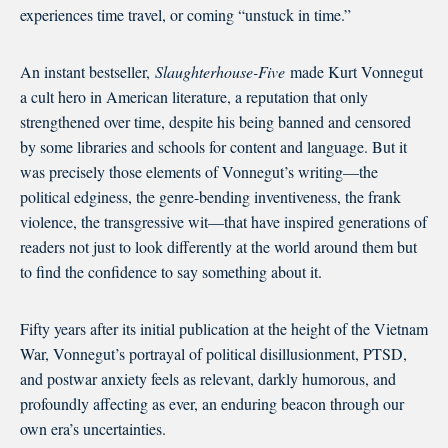
experiences time travel, or coming “unstuck in time.”
An instant bestseller,
Slaughterhouse-Five
made Kurt Vonnegut
a cult hero in American literature, a reputation that only
strengthened over time, despite his being banned and censored
by some libraries and schools for content and language. But it
was precisely those elements of Vonnegut’s writing—the
political edginess, the genre-bending inventiveness, the frank
violence, the transgressive wit—that have inspired generations of
readers not just to look differently at the world around them but
to find the confidence to say something about it.
Fifty years after its initial publication at the height of the Vietnam
War, Vonnegut’s portrayal of political disillusionment, PTSD,
and postwar anxiety feels as relevant, darkly humorous, and
profoundly affecting as ever, an enduring beacon through our
own era’s uncertainties.