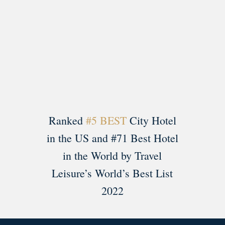
Load More
Follow on Instagram
Ranked
#5 BEST
City Hotel
in the US and #71 Best Hotel
in the World by Travel
Leisure’s World’s Best List
2022