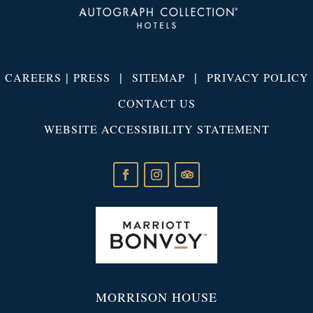
|
|
|
CAREERS
PRESS
SITEMAP
PRIVACY POLICY
CONTACT US
WEBSITE ACCESSIBILITY STATEMENT
MORRISON HOUSE