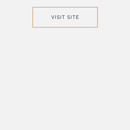
VISIT SITE