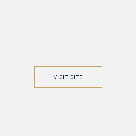
VISIT SITE