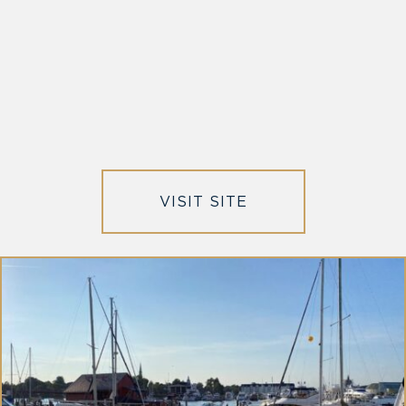
VISIT SITE