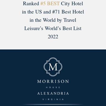
Ranked
#5 BEST
City Hotel
in the US and #71 Best Hotel
in the World by Travel
Leisure’s World’s Best List
2022