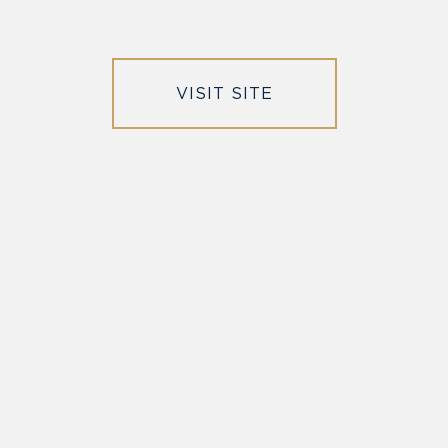
VISIT SITE