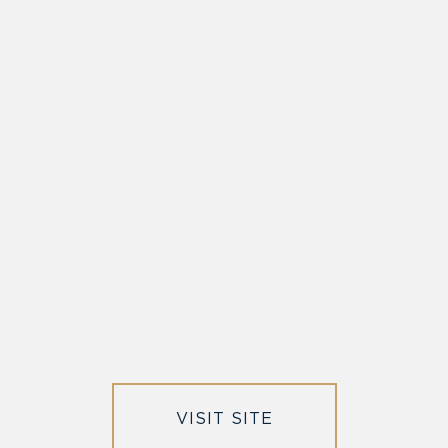
VISIT SITE