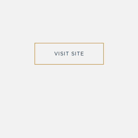
VISIT SITE