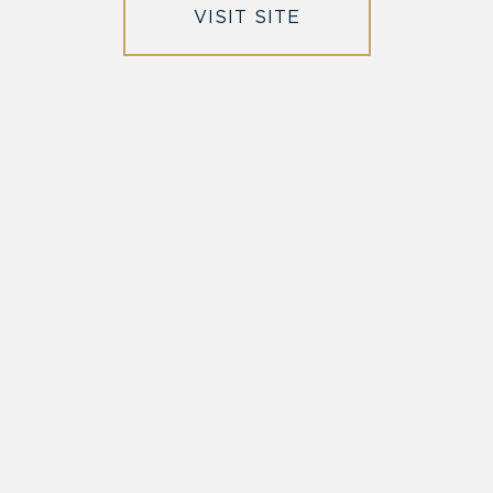
VISIT SITE