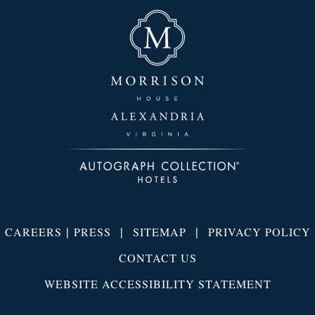
|
|
|
CAREERS
PRESS
SITEMAP
PRIVACY POLICY
CONTACT US
WEBSITE ACCESSIBILITY STATEMENT