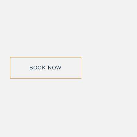
BOOK NOW
morrisonhousehotel
A rich literary heritage permeates our historic hotel in Old
Town Alexandria. Visit our award-winning restaurant and
bar @thestudyalx