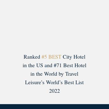
Load More
Follow on Instagram
Ranked
#5 BEST
City Hotel
in the US and #71 Best Hotel
in the World by Travel
Leisure’s World’s Best List
2022