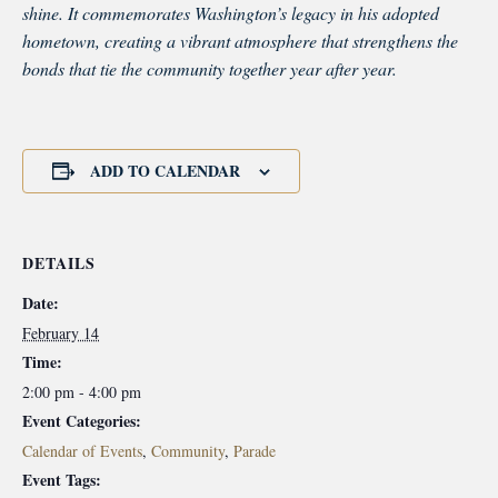
shine. It commemorates Washington’s legacy in his adopted
hometown, creating a vibrant atmosphere that strengthens the
bonds that tie the community together year after year.
ADD TO CALENDAR
DETAILS
Date:
February 14
Time:
2:00 pm - 4:00 pm
Event Categories:
Calendar of Events
,
Community
,
Parade
Event Tags: