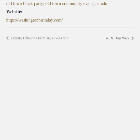
old town block party
,
old town community event
,
parade
Website:
https://washingtonbirthday.com/
Literary Libations February Book Club
ALX Dog Walk
morrisonhousehotel
A rich literary heritage permeates our historic hotel in Old
Town Alexandria. Visit our award-winning restaurant and
bar @thestudyalx