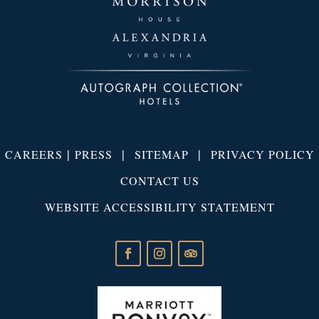
|
|
|
CAREERS
PRESS
SITEMAP
PRIVACY POLICY
CONTACT US
WEBSITE ACCESSIBILITY STATEMENT