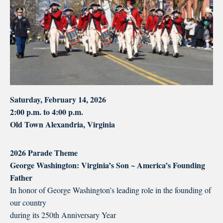
Saturday, February 14, 2026
2:00 p.m. to 4:00 p.m.
Old Town Alexandria, Virginia
2026 Parade Theme
George Washington: Virginia’s Son ~ America’s Founding
Father
In honor of George Washington’s leading role in the founding of
our country
during its 250th Anniversary Year