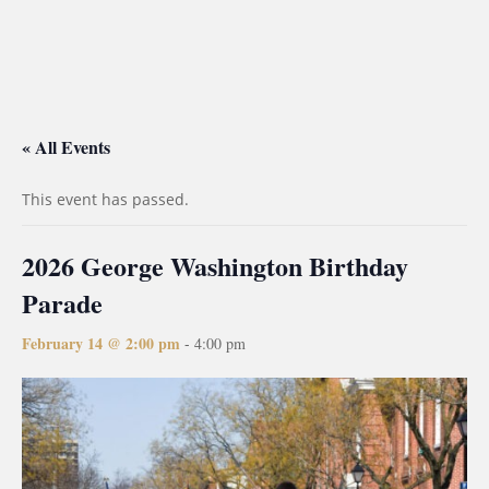
« All Events
This event has passed.
2026 George Washington Birthday
Parade
February 14 @ 2:00 pm
-
4:00 pm