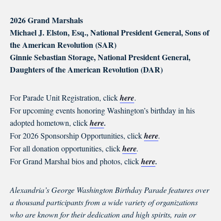
2026 Grand Marshals
Michael J. Elston, Esq., National President General, Sons of
the American Revolution (SAR)
Ginnie Sebastian Storage, National President General,
Daughters of the American Revolution (DAR)
For Parade Unit Registration, click
here
.
For upcoming events honoring Washington’s birthday in his
adopted hometown, click
here
.
For 2026 Sponsorship Opportunities, click
here
.
For all donation opportunities, click
here
.
For Grand Marshal bios and photos, click
here
.
Alexandria’s George Washington Birthday Parade features over
a thousand participants from a wide variety of organizations
who are known for their dedication and high spirits, rain or