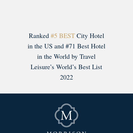
Ranked
#5 BEST
City Hotel
in the US and #71 Best Hotel
in the World by Travel
Leisure’s World’s Best List
2022