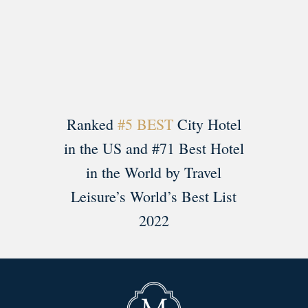
Load More
Follow on Instagram
Ranked
#5 BEST
City Hotel
in the US and #71 Best Hotel
in the World by Travel
Leisure’s World’s Best List
2022