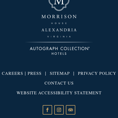
|
|
|
CAREERS
PRESS
SITEMAP
PRIVACY POLICY
CONTACT US
WEBSITE ACCESSIBILITY STATEMENT