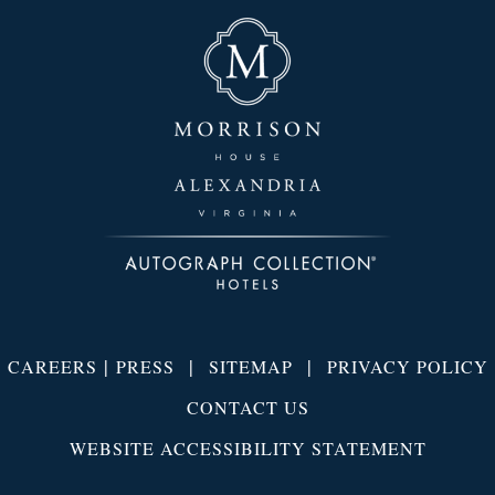
|
|
|
CAREERS
PRESS
SITEMAP
PRIVACY POLICY
CONTACT US
WEBSITE ACCESSIBILITY STATEMENT