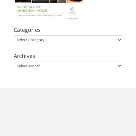
Categories
Categories
Archives
Archives
morrisonhousehotel
A rich literary heritage permeates our historic hotel in Old
Town Alexandria. Visit our award-winning restaurant and
bar @thestudyalx