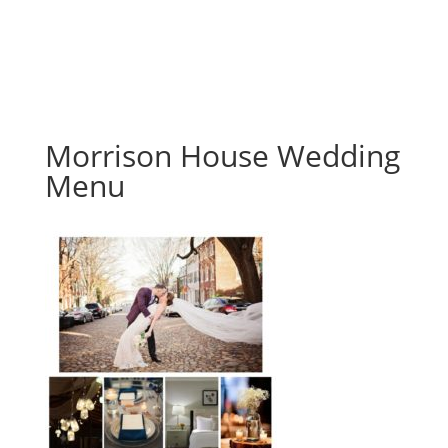
Morrison House Wedding
Menu