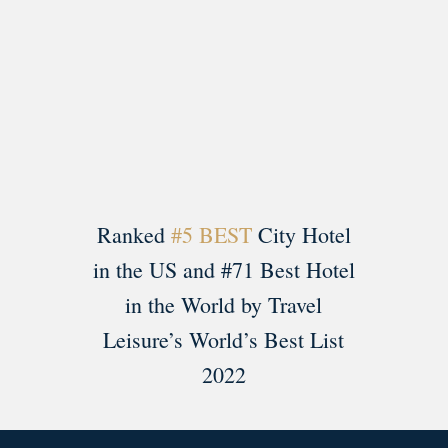
Load More
Follow on Instagram
Ranked
#5 BEST
City Hotel
in the US and #71 Best Hotel
in the World by Travel
Leisure’s World’s Best List
2022