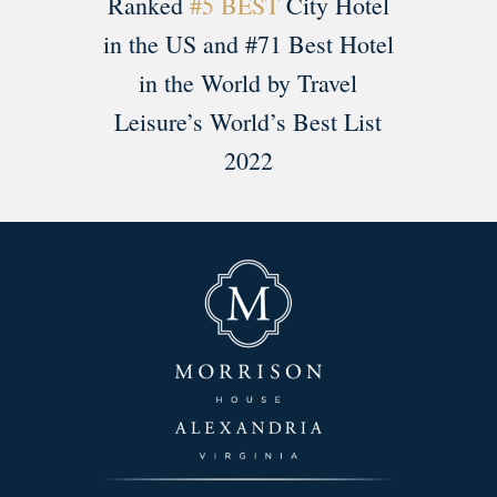
Ranked
#5 BEST
City Hotel
in the US and #71 Best Hotel
in the World by Travel
Leisure’s World’s Best List
2022