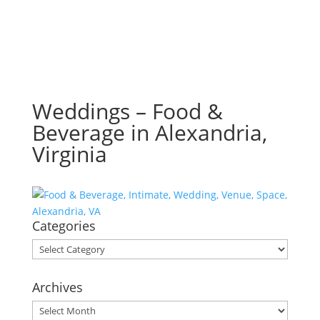
Weddings – Food &
Beverage in Alexandria,
Virginia
Categories
Categories
Archives
Archives