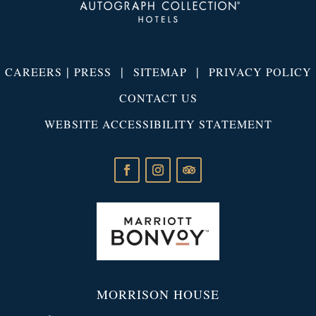
|
|
|
CAREERS
PRESS
SITEMAP
PRIVACY POLICY
CONTACT US
WEBSITE ACCESSIBILITY STATEMENT
MORRISON HOUSE