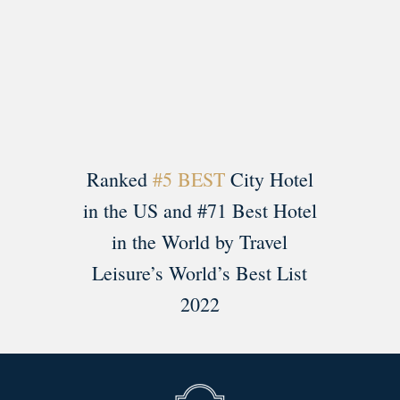
Load More
Follow on Instagram
Ranked
#5 BEST
City Hotel
in the US and #71 Best Hotel
in the World by Travel
Leisure’s World’s Best List
2022