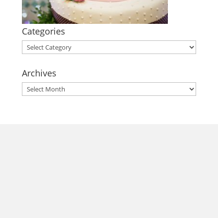
Categories
Categories
Archives
Archives
morrisonhousehotel
A rich literary heritage permeates our historic hotel in Old
Town Alexandria. Visit our award-winning restaurant and
bar @thestudyalx