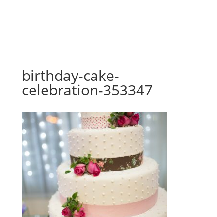
birthday-cake-
celebration-353347