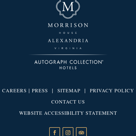
|
|
|
CAREERS
PRESS
SITEMAP
PRIVACY POLICY
CONTACT US
WEBSITE ACCESSIBILITY STATEMENT