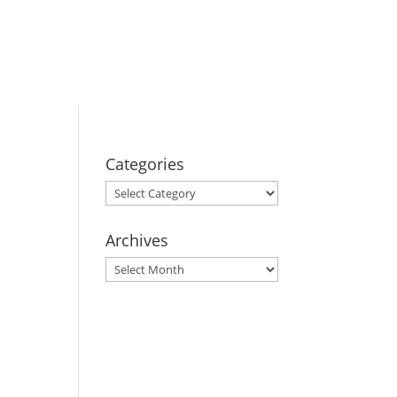
BOOK YOUR
STAY
Categories
Categories
Archives
Archives