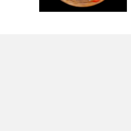
morrisonhousehotel
A rich literary heritage permeates our historic hote