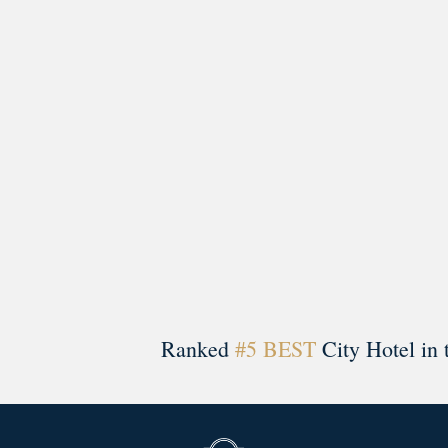
A rich literary heritage permeates our historic hote
Ranked
#5 BEST
City Hotel in 