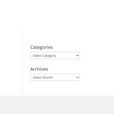
BOOK YOUR
STAY
Categories
Categories
Archives
Archives