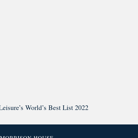
ar @thestudyalx
Leisure’s World’s Best List 2022
MORRISON HOUSE