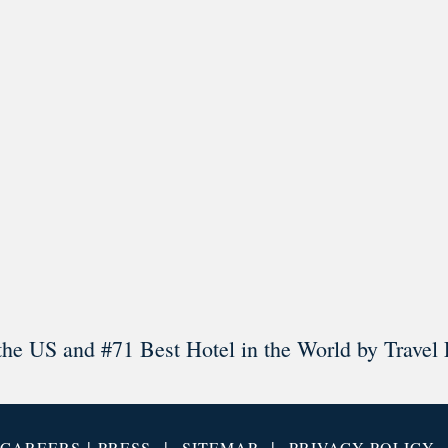
l in Old Town Alexandria. Visit our award-winning restaurant and b
Load More
Follow on Instagram
the US and #71 Best Hotel in the World by Travel 
|
|
|
CAREERS
PRESS
SITEMAP
PRIVACY POLICY