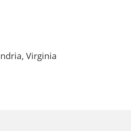
ndria, Virginia