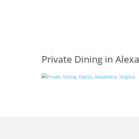
Private Dining in Alexa
morrisonhousehotel