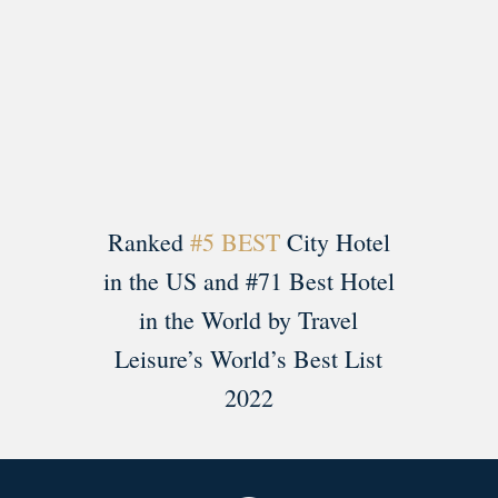
Load More
Follow on Instagram
Ranked
#5 BEST
City Hotel
in the US and #71 Best Hotel
in the World by Travel
Leisure’s World’s Best List
2022