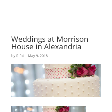
Weddings at Morrison
House in Alexandria
by
Rifat
|
May 9, 2018