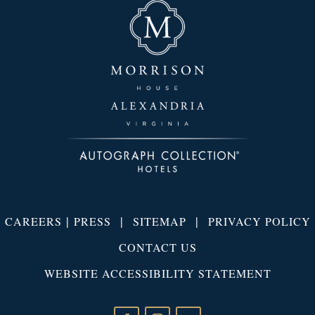
|
|
|
CAREERS
PRESS
SITEMAP
PRIVACY POLICY
CONTACT US
WEBSITE ACCESSIBILITY STATEMENT