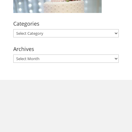
Categories
Categories
Archives
Archives
morrisonhousehotel
A rich literary heritage permeates our historic hotel in Old
Town Alexandria. Visit our award-winning restaurant and
bar @thestudyalx