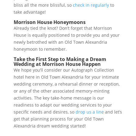
bliss all the more blissful, so
check in regularly
to
take advantage!
Morrison House Honeymoons
Already tied the knot? Don’t forget that Morrison
House is equally positioned to provide you and your
newly betrothed with an Old Town Alexandria
honeymoon to remember.
Take the First Step to Making a Dream
Wedding at Morrison House Happen
We hope you’ll consider our Autograph Collection
hotel here in Old Town Alexandria for your intimate
wedding ceremony, a rehearsal dinner or reception,
or any of the other associated memory-minting
activities. The key take-home message is our
readiness to adapt our wedding services to your
specific needs and desires, so
drop us a line
and let’s
get that planning process for your Old Town
Alexandria dream wedding started!