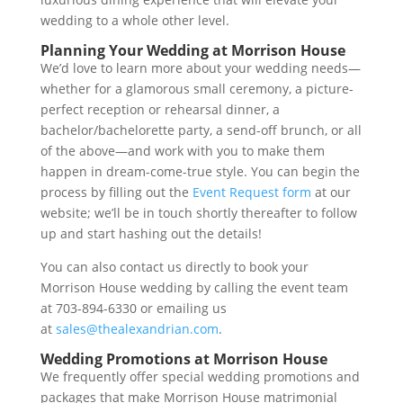
wedding to a whole other level.
Planning Your Wedding at Morrison House
We’d love to learn more about your wedding needs—
whether for a glamorous small ceremony, a picture-
perfect reception or rehearsal dinner, a
bachelor/bachelorette party, a send-off brunch, or all
of the above—and work with you to make them
happen in dream-come-true style. You can begin the
process by filling out the
Event Request form
at our
website; we’ll be in touch shortly thereafter to follow
up and start hashing out the details!
You can also contact us directly to book your
Morrison House wedding by calling the event team
at 703-894-6330 or emailing us
at
sales@thealexandrian.com
.
Wedding Promotions at Morrison House
We frequently offer special wedding promotions and
packages that make Morrison House matrimonial