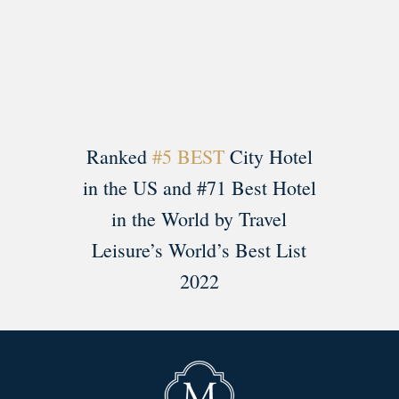
Load More
Follow on Instagram
Ranked
#5 BEST
City Hotel
in the US and #71 Best Hotel
in the World by Travel
Leisure’s World’s Best List
2022