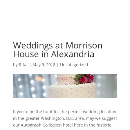
Weddings at Morrison
House in Alexandria
by
Rifat
|
May 9, 2018
|
Uncategorized
If you’re on the hunt for the perfect wedding location
in the greater Washington, D.C. area, may we suggest
our Autograph Collection hotel here in the historic