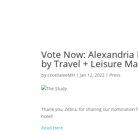
Vote Now: Alexandria 
by Travel + Leisure M
by
cecelialeeMH
|
Jan 12, 2022
|
Press
Thank you, Zebra, for sharing our nomination fo
hotel!
Read Here