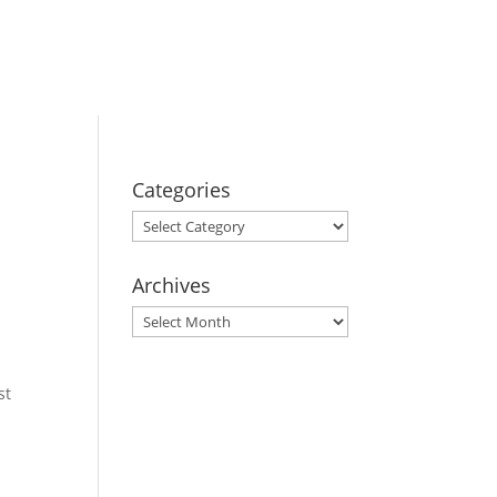
BOOK YOUR
STAY
Categories
Categories
Archives
Archives
st