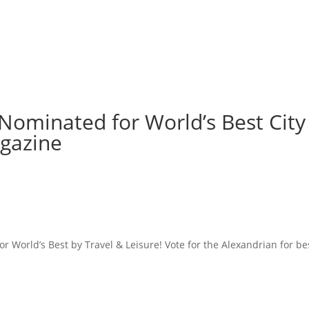
Nominated for World’s Best City
agazine
r World’s Best by Travel & Leisure! Vote for the Alexandrian for be