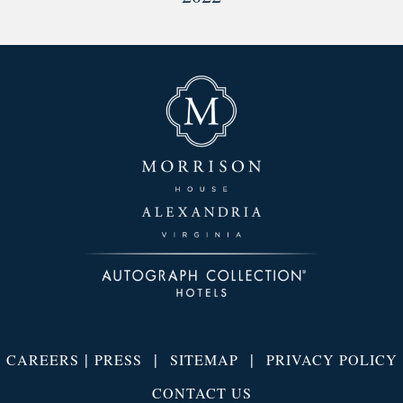
|
|
|
CAREERS
PRESS
SITEMAP
PRIVACY POLICY
CONTACT US