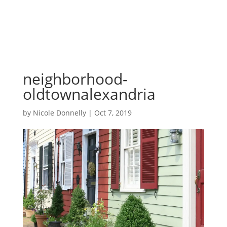
neighborhood-
oldtownalexandria
by
Nicole Donnelly
|
Oct 7, 2019