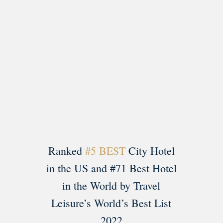
Load More
Follow on Instagram
Ranked
#5 BEST
City Hotel
in the US and #71 Best Hotel
in the World by Travel
Leisure’s World’s Best List
2022