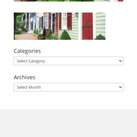
Categories
Categories
Archives
Archives
morrisonhousehotel
A rich literary heritage permeates our historic hotel in Old
Town Alexandria. Visit our award-winning restaurant and