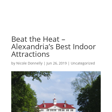
Beat the Heat –
Alexandria’s Best Indoor
Attractions
by
Nicole Donnelly
|
Jun 26, 2019
|
Uncategorized