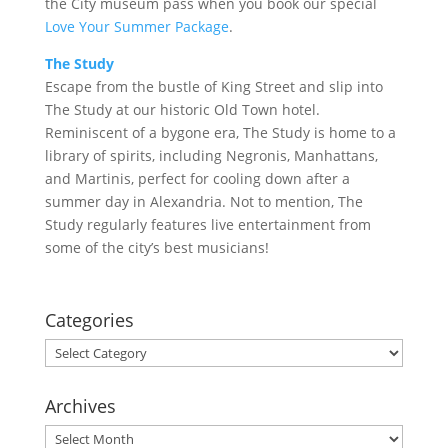
the City museum pass when you book our special
Love Your Summer Package
.
The Study
Escape from the bustle of King Street and slip into
The Study at our historic Old Town hotel.
Reminiscent of a bygone era, The Study is home to a
library of spirits, including Negronis, Manhattans,
and Martinis, perfect for cooling down after a
summer day in Alexandria. Not to mention, The
Study regularly features live entertainment from
some of the city’s best musicians!
Categories
Categories
Archives
Archives