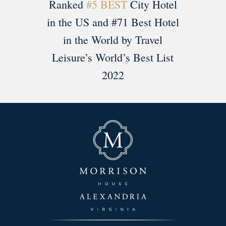
Ranked
#5 BEST
City Hotel
in the US and #71 Best Hotel
in the World by Travel
Leisure’s World’s Best List
2022