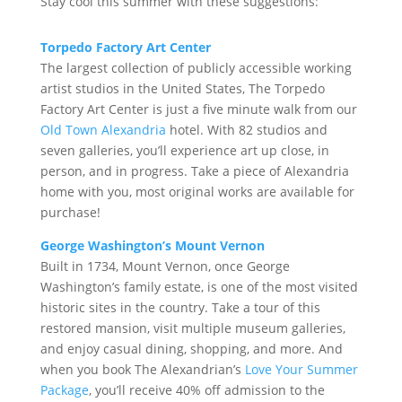
Stay cool this summer with these suggestions:
Torpedo Factory Art Center
The largest collection of publicly accessible working
artist studios in the United States, The Torpedo
Factory Art Center is just a five minute walk from our
Old Town Alexandria
hotel. With 82 studios and
seven galleries, you’ll experience art up close, in
person, and in progress. Take a piece of Alexandria
home with you, most original works are available for
purchase!
George Washington’s Mount Vernon
Built in 1734, Mount Vernon, once George
Washington’s family estate, is one of the most visited
historic sites in the country. Take a tour of this
restored mansion, visit multiple museum galleries,
and enjoy casual dining, shopping, and more. And
when you book The Alexandrian’s
Love Your Summer
Package
, you’ll receive 40% off admission to the