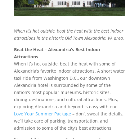
When it’s hot outside, beat the heat with the best indoor
attractions in the historic Old Town Alexandria, VA area.
Beat the Heat – Alexandria’s Best Indoor
Attractions
When it’s hot outside, beat the heat with some of
Alexandria’s favorite indoor attractions. A short water
taxi ride from Washington D.C., our downtown
Alexandria hotel is surrounded by some of the
nation’s most popular museums, historic sites,
dining-destinations, and cultural attractions. Plus,
exploring Alexandria and beyond is easy with our
Love Your Summer Package
– don’t sweat the details,
we’ll take care of parking, transportation, and
admission to some of the city’s best attractions.