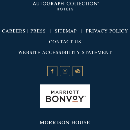
|
|
|
CAREERS
PRESS
SITEMAP
PRIVACY POLICY
CONTACT US
WEBSITE ACCESSIBILITY STATEMENT
MORRISON HOUSE