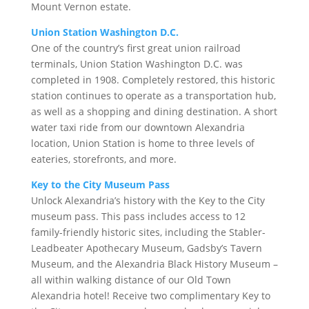
Mount Vernon estate.
Union Station Washington D.C.
One of the country’s first great union railroad
terminals, Union Station Washington D.C. was
completed in 1908. Completely restored, this historic
station continues to operate as a transportation hub,
as well as a shopping and dining destination. A short
water taxi ride from our downtown Alexandria
location, Union Station is home to three levels of
eateries, storefronts, and more.
Key to the City Museum Pass
Unlock Alexandria’s history with the Key to the City
museum pass. This pass includes access to 12
family-friendly historic sites, including the Stabler-
Leadbeater Apothecary Museum, Gadsby’s Tavern
Museum, and the Alexandria Black History Museum –
all within walking distance of our Old Town
Alexandria hotel! Receive two complimentary Key to