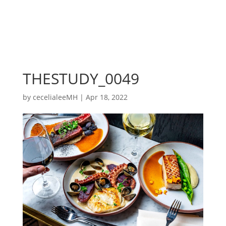
THESTUDY_0049
by
cecelialeeMH
|
Apr 18, 2022