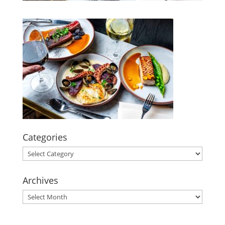
Categories
Categories
Archives
Archives