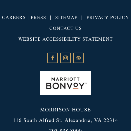
|
|
|
CAREERS
PRESS
SITEMAP
PRIVACY POLICY
CONTACT US
WEBSITE ACCESSIBILITY STATEMENT
MORRISON HOUSE
116 South Alfred St. Alexandria, VA 22314
703.838.8000