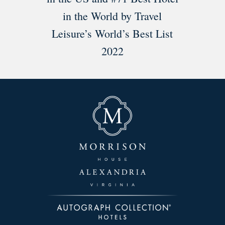
in the World by Travel
Leisure’s World’s Best List
2022