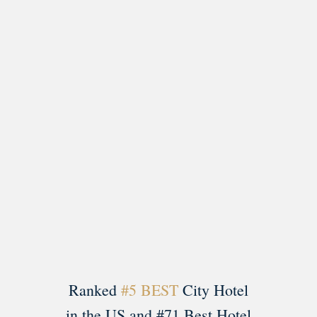
Load More
Follow on Instagram
Ranked
#5 BEST
City Hotel
in the US and #71 Best Hotel