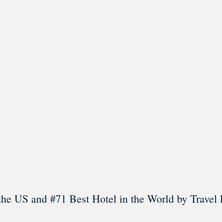
l in Old Town Alexandria. Visit our award-winning restaurant and b
Load More
Follow on Instagram
the US and #71 Best Hotel in the World by Travel 