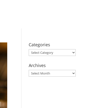
BOOK YOUR
STAY
Categories
Categories
Archives
Archives