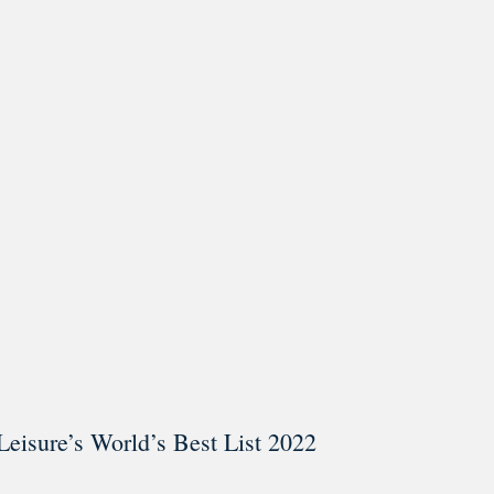
ar @thestudyalx
Leisure’s World’s Best List 2022