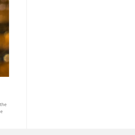
 the
ne