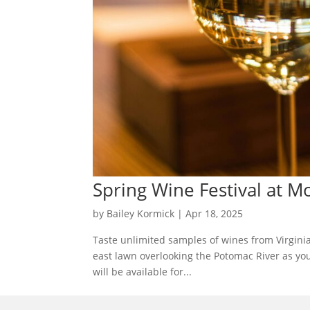
Spring Wine Festival at 
by
Bailey Kormick
|
Apr 18, 2025
Taste unlimited samples of wines from Virginia
east lawn overlooking the Potomac River as yo
will be available for...