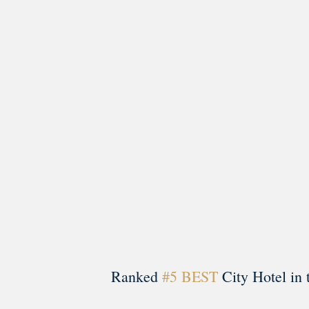
morrisonhousehotel
A rich literary heritage permeates our historic hote
Ranked
#5 BEST
City Hotel in 