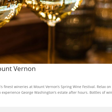
Mount Vernon
’s finest wineries at Mount Vernon’s Spring Wine Festival. Relax on
u experience George Washington’s estate after hours. Bottles of wi