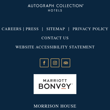
|
|
|
CAREERS
PRESS
SITEMAP
PRIVACY POLICY
CONTACT US
WEBSITE ACCESSIBILITY STATEMENT
MORRISON HOUSE