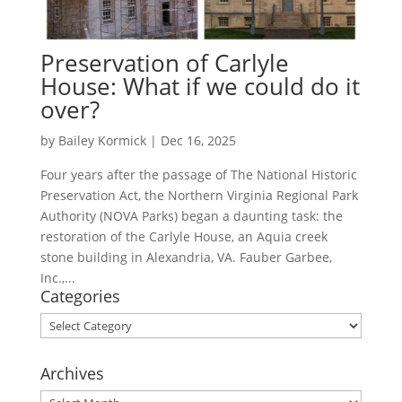
Preservation of Carlyle
House: What if we could do it
over?
by
Bailey Kormick
|
Dec 16, 2025
Four years after the passage of The National Historic
Preservation Act, the Northern Virginia Regional Park
Authority (NOVA Parks) began a daunting task: the
restoration of the Carlyle House, an Aquia creek
stone building in Alexandria, VA. Fauber Garbee,
Inc.,...
Categories
Categories
Archives
Archives