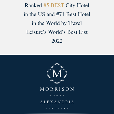
Ranked
#5 BEST
City Hotel
in the US and #71 Best Hotel
in the World by Travel
Leisure’s World’s Best List
2022