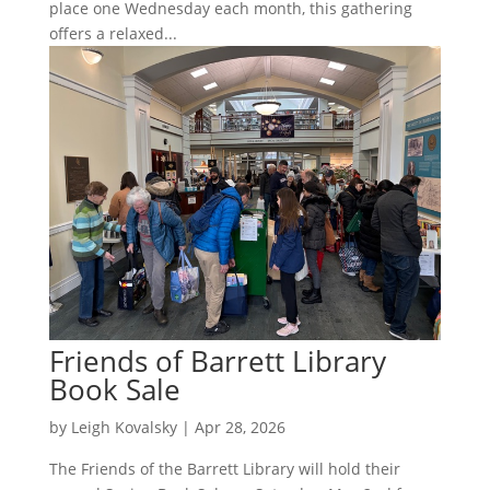
place one Wednesday each month, this gathering
offers a relaxed...
Friends of Barrett Library
Book Sale
by
Leigh Kovalsky
|
Apr 28, 2026
The Friends of the Barrett Library will hold their