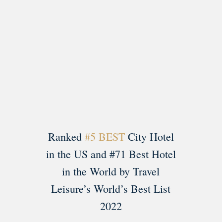
Load More
Follow on Instagram
Ranked
#5 BEST
City Hotel
in the US and #71 Best Hotel
in the World by Travel
Leisure’s World’s Best List
2022