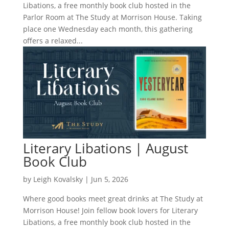
Libations, a free monthly book club hosted in the
Parlor Room at The Study at Morrison House. Taking
place one Wednesday each month, this gathering
offers a relaxed...
Literary Libations | August
Book Club
by
Leigh Kovalsky
|
Jun 5, 2026
Where good books meet great drinks at The Study at
Morrison House! Join fellow book lovers for Literary
Libations, a free monthly book club hosted in the