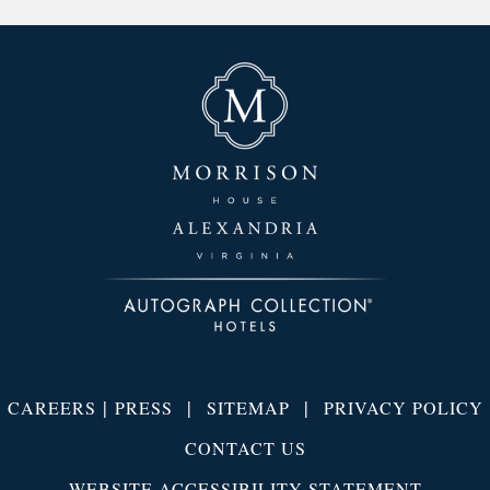
|
|
|
CAREERS
PRESS
SITEMAP
PRIVACY POLICY
CONTACT US
WEBSITE ACCESSIBILITY STATEMENT