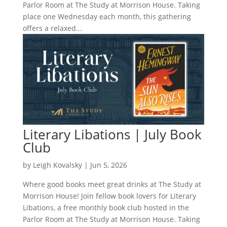
Parlor Room at The Study at Morrison House. Taking
place one Wednesday each month, this gathering
offers a relaxed...
Literary Libations | July Book
Club
by
Leigh Kovalsky
|
Jun 5, 2026
Where good books meet great drinks at The Study at
Morrison House! Join fellow book lovers for Literary
Libations, a free monthly book club hosted in the
Parlor Room at The Study at Morrison House. Taking