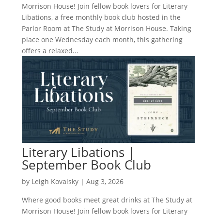
Morrison House! Join fellow book lovers for Literary
Libations, a free monthly book club hosted in the
Parlor Room at The Study at Morrison House. Taking
place one Wednesday each month, this gathering
offers a relaxed...
Literary Libations |
September Book Club
by
Leigh Kovalsky
|
Aug 3, 2026
Where good books meet great drinks at The Study at
Morrison House! Join fellow book lovers for Literary