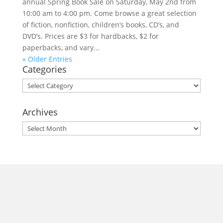
annual Spring Book Sale on Saturday, May 2nd from
10:00 am to 4:00 pm. Come browse a great selection
of fiction, nonfiction, children’s books, CD’s, and
DVD’s. Prices are $3 for hardbacks, $2 for
paperbacks, and vary...
« Older Entries
Categories
Categories
Archives
Archives
morrisonhousehotel
A rich literary heritage permeates our historic hotel in Old
Town Alexandria. Visit our award-winning restaurant and
bar @thestudyalx