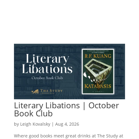
Literary Libations | October
Book Club
by
Leigh Kovalsky
|
Aug 4, 2026
Where good books meet great drinks at The Study at