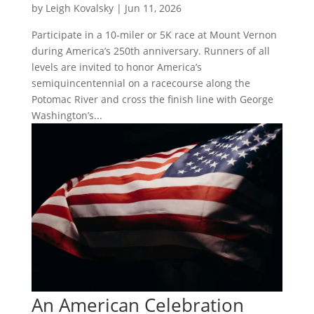
by
Leigh Kovalsky
|
Jun 11, 2026
Participate in a 10-miler or 5K race at Mount Vernon
during America’s 250th anniversary. Runners of all
levels are invited to honor America’s
semiquincentennial on a racecourse along the
Potomac River and cross the finish line with George
Washington’s...
An American Celebration