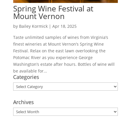
Spring Wine Festival at
Mount Vernon
by
Bailey Kormick
|
Apr 18, 2025
Taste unlimited samples of wines from Virginia’s
finest wineries at Mount Vernon’s Spring Wine
Festival. Relax on the east lawn overlooking the
Potomac River as you experience George
Washington’s estate after hours. Bottles of wine will
be available for...
Categories
Categories
Archives
Archives