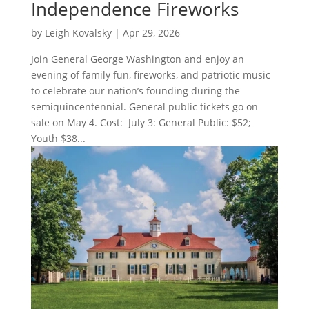
Independence Fireworks
by
Leigh Kovalsky
|
Apr 29, 2026
Join General George Washington and enjoy an
evening of family fun, fireworks, and patriotic music
to celebrate our nation’s founding during the
semiquincentennial. General public tickets go on
sale on May 4. Cost: July 3: General Public: $52;
Youth $38...