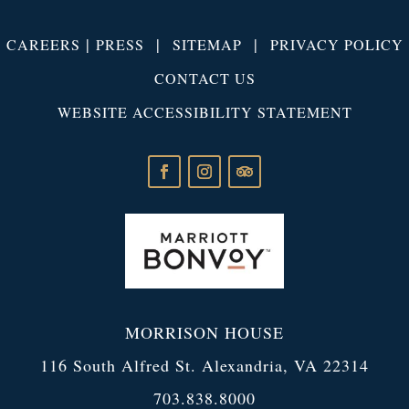
|
|
|
CAREERS
PRESS
SITEMAP
PRIVACY POLICY
CONTACT US
WEBSITE ACCESSIBILITY STATEMENT
MORRISON HOUSE
116 South Alfred St. Alexandria, VA 22314
703.838.8000