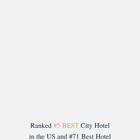
Load More
Follow on Instagram
Ranked
#5 BEST
City Hotel
in the US and #71 Best Hotel