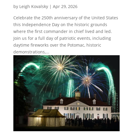
by
Leigh Kovalsky
|
Apr 29, 2026
Celebrate the 250th anniversary of the United States
this Independence Day on the historic grounds
where the first commander in chief lived and led.
Join us for a full day of patriotic events, including
daytime fireworks over the Potomac, historic
demonstrations,...