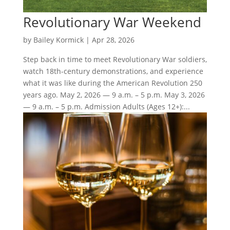
Revolutionary War Weekend
by
Bailey Kormick
|
Apr 28, 2026
Step back in time to meet Revolutionary War soldiers,
watch 18th-century demonstrations, and experience
what it was like during the American Revolution 250
years ago. May 2, 2026 — 9 a.m. – 5 p.m. May 3, 2026
— 9 a.m. – 5 p.m. Admission Adults (Ages 12+):...