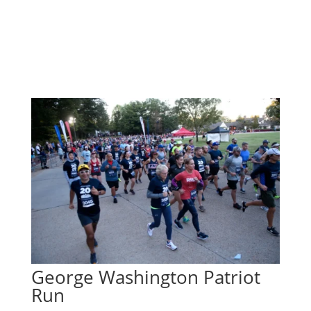
George Washington Patriot
Run