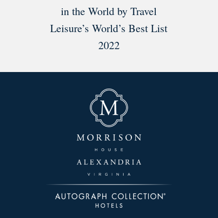
in the World by Travel
Leisure’s World’s Best List
2022