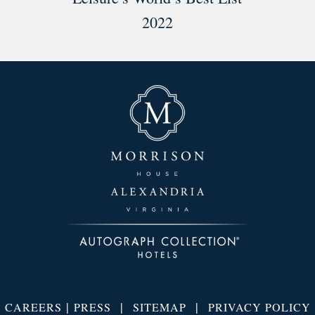
2022
|
|
|
CAREERS
PRESS
SITEMAP
PRIVACY POLICY