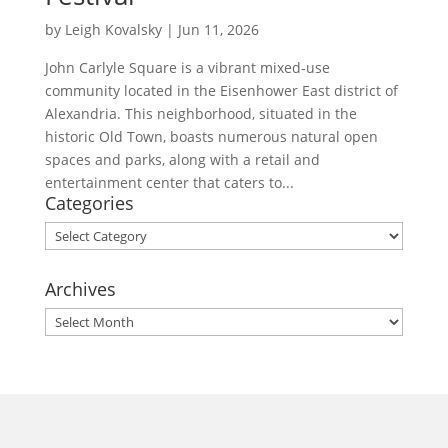
by
Leigh Kovalsky
|
Jun 11, 2026
John Carlyle Square is a vibrant mixed-use
community located in the Eisenhower East district of
Alexandria. This neighborhood, situated in the
historic Old Town, boasts numerous natural open
spaces and parks, along with a retail and
entertainment center that caters to...
Categories
Categories
Archives
Archives
morrisonhousehotel