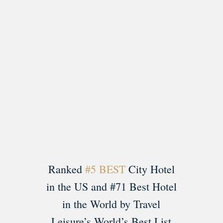
Load More
Follow on Instagram
Ranked
#5 BEST
City Hotel
in the US and #71 Best Hotel
in the World by Travel
Leisure’s World’s Best List