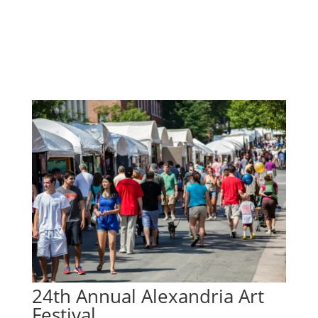
24th Annual Alexandria Art
Festival