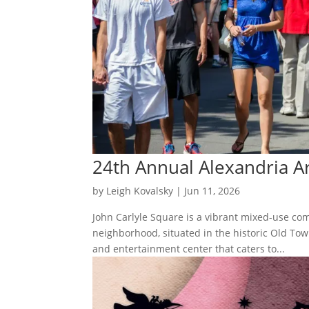
24th Annual Alexandria Ar
by
Leigh Kovalsky
|
Jun 11, 2026
John Carlyle Square is a vibrant mixed-use com
neighborhood, situated in the historic Old To
and entertainment center that caters to...