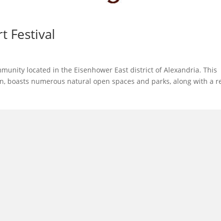
t Festival
munity located in the Eisenhower East district of Alexandria. This
wn, boasts numerous natural open spaces and parks, along with a re
l in Old Town Alexandria. Visit our award-winning restaurant and b