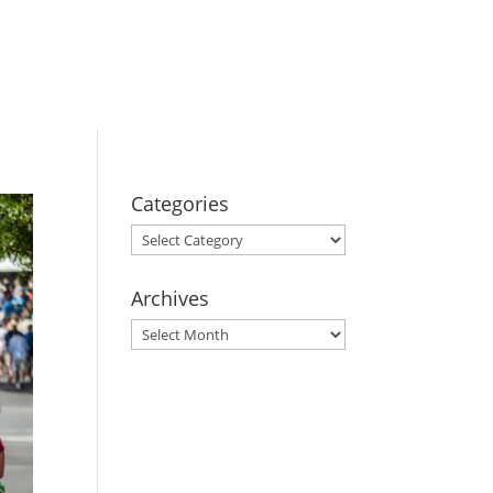
BOOK YOUR
STAY
Categories
Categories
Archives
Archives