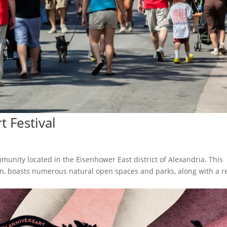
t Festival
munity located in the Eisenhower East district of Alexandria. This
wn, boasts numerous natural open spaces and parks, along with a re