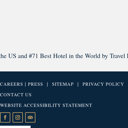
Load More
Follow on Instagram
the US and #71 Best Hotel in the World by Travel 
|
|
|
CAREERS
PRESS
SITEMAP
PRIVACY POLICY
CONTACT US
WEBSITE ACCESSIBILITY STATEMENT