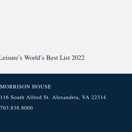
Leisure’s World’s Best List 2022
MORRISON HOUSE
116 South Alfred St. Alexandria, VA 22314
703.838.8000