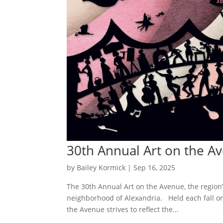
30th Annual Art on the A
by
Bailey Kormick
|
Sep 16, 2025
The 30th Annual Art on the Avenue, the region’s 
neighborhood of Alexandria. Held each fall 
the Avenue strives to reflect the...