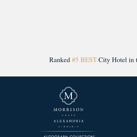
Ranked
#5 BEST
City Hotel in 