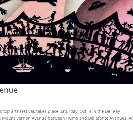
venue
top arts festival, takes place Saturday, Oct. 4 in the Del Ray
on Mount Vernon Avenue between Hume and Bellefonte Avenues, Ar