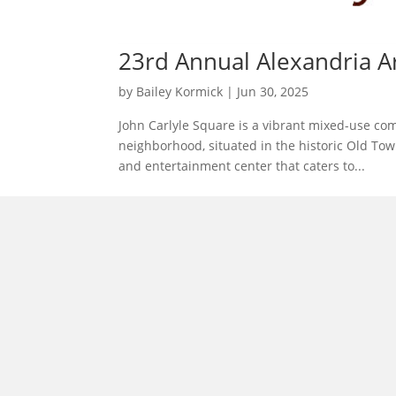
23rd Annual Alexandria Ar
by
Bailey Kormick
|
Jun 30, 2025
John Carlyle Square is a vibrant mixed-use com
neighborhood, situated in the historic Old To
and entertainment center that caters to...
morrisonhousehotel
A rich literary heritage permeates our historic hote