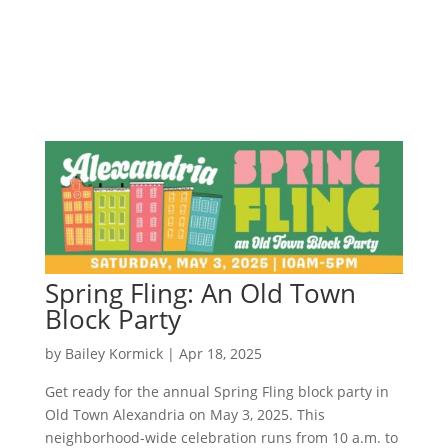
Spring Fling: An Old Town
Block Party
by
Bailey Kormick
|
Apr 18, 2025
Get ready for the annual Spring Fling block party in
Old Town Alexandria on May 3, 2025. This
neighborhood-wide celebration runs from 10 a.m. to