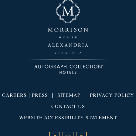
|
|
|
CAREERS
PRESS
SITEMAP
PRIVACY POLICY
CONTACT US
WEBSITE ACCESSIBILITY STATEMENT