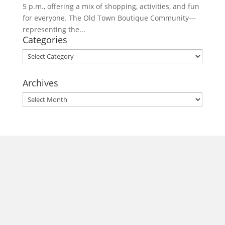
5 p.m., offering a mix of shopping, activities, and fun
for everyone. The Old Town Boutique Community—
representing the...
Categories
Categories
Archives
Archives
morrisonhousehotel
A rich literary heritage permeates our historic hotel in Old
Town Alexandria. Visit our award-winning restaurant and
bar @thestudyalx