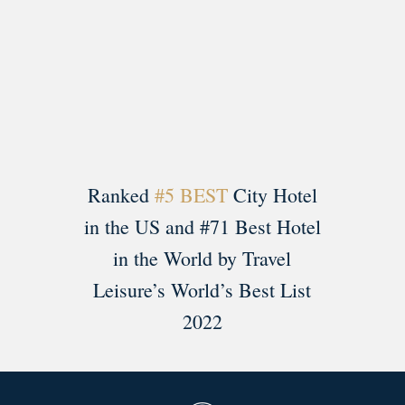
Load More
Follow on Instagram
Ranked
#5 BEST
City Hotel
in the US and #71 Best Hotel
in the World by Travel
Leisure’s World’s Best List
2022