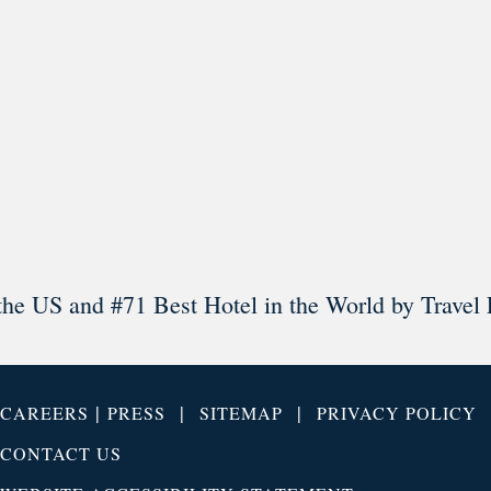
Load More
Follow on Instagram
the US and #71 Best Hotel in the World by Travel 
|
|
|
CAREERS
PRESS
SITEMAP
PRIVACY POLICY
CONTACT US