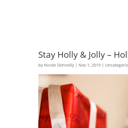
Stay Holly & Jolly – H
by
Nicole Donnelly
|
Nov 1, 2019
|
Uncategori