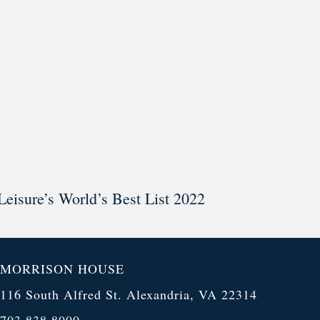
Leisure’s World’s Best List 2022
MORRISON HOUSE
116 South Alfred St. Alexandria, VA 22314