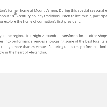
gton’s former home at Mount Vernon. During this special seasonal 
th
 about 18
-century holiday traditions, listen to live music, particip
ou explore the home of our nation’s first president.
y in the region, First Night Alexandria transforms local coffee shops
es into performance venues showcasing some of the best local tal
y though more than 25 venues featuring up to 150 performers, look
ow in the heart of Alexandria.
l in Old Town Alexandria. Visit our award-winning restaurant and b