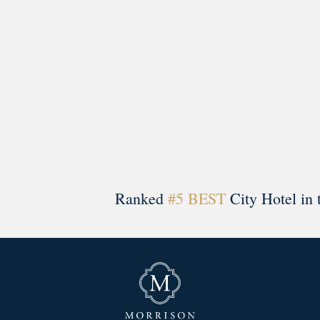
Ranked
#5 BEST
City Hotel in 