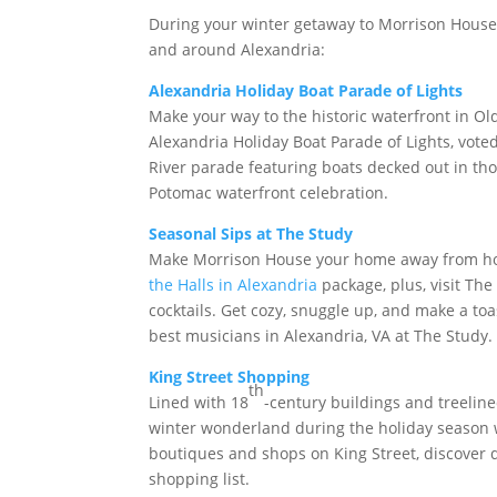
During your winter getaway to Morrison House, st
and around Alexandria:
Alexandria Holiday Boat Parade of Lights
Make your way to the historic waterfront in Ol
Alexandria Holiday Boat Parade of Lights, vote
River parade featuring boats decked out in thous
Potomac waterfront celebration.
Seasonal Sips at The Study
Make Morrison House your home away from home
the Halls in Alexandria
package, plus, visit Th
cocktails. Get cozy, snuggle up, and make a t
best musicians in Alexandria, VA at The Study
King Street Shopping
th
Lined with 18
-century buildings and treelin
winter wonderland during the holiday season wi
boutiques and shops on King Street, discover d
shopping list.