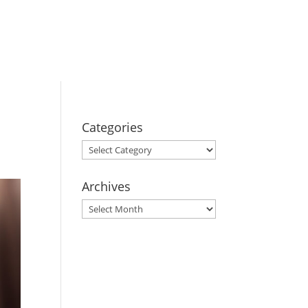
BOOK YOUR
STAY
Categories
Categories
Archives
Archives