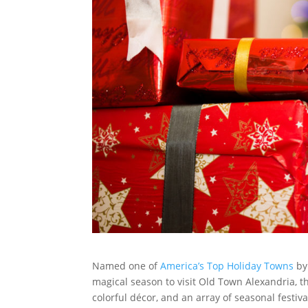
Named one of
America’s Top Holiday Towns
by 
magical season to visit Old Town Alexandria, th
colorful décor, and an array of seasonal festiva