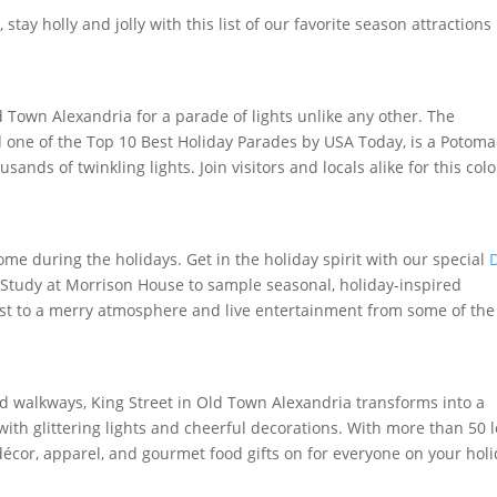
ay holly and jolly with this list of our favorite season attractions 
d Town Alexandria for a parade of lights unlike any other. The
d one of the Top 10 Best Holiday Parades by USA Today, is a Potoma
ands of twinkling lights. Join visitors and locals alike for this colo
 during the holidays. Get in the holiday spirit with our special
e Study at Morrison House to sample seasonal, holiday-inspired
oast to a merry atmosphere and live entertainment from some of the
.
ed walkways, King Street in Old Town Alexandria transforms into a
th glittering lights and cheerful decorations. With more than 50 l
écor, apparel, and gourmet food gifts on for everyone on your hol