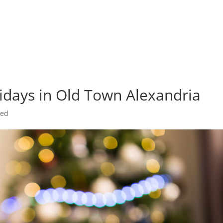
olidays in Old Town Alexandria
zed