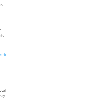
in
c
rful
Deck
ocal
iday