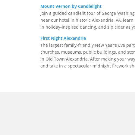
Mount Vernon by Candlelight
Join a guided candlelit tour of George Washin
near our hotel in historic Alexandria, VA, learn
in holiday-inspired dancing, and sip cider as y
First Night Alexandria
The largest family-friendly New Year’s Eve part
churches, museums, public buildings, and stor
in Old Town Alexandria. After making your wa
and take in a spectacular midnight firework sh
morrisonhousehotel
A rich literary heritage permeates our historic hote