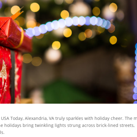
USA Today, Alexandria, VA truly sparkles with holiday cheer. The 
e holidays bring twinkling lights strung across brick-lined streets,
ls.