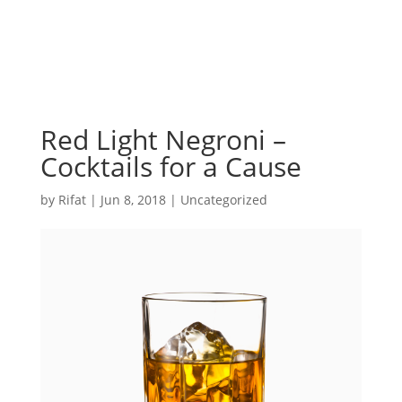
Red Light Negroni –
Cocktails for a Cause
by
Rifat
|
Jun 8, 2018
|
Uncategorized