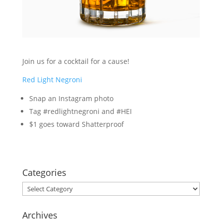
Join us for a cocktail for a cause!
Red Light Negroni
Snap an Instagram photo
Tag #redlightnegroni and #HEI
$1 goes toward Shatterproof
Categories
Categories
Archives