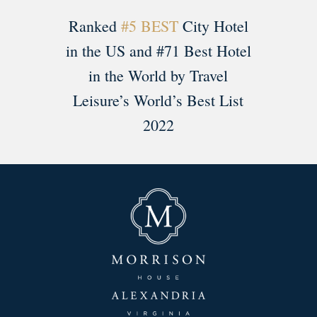
Ranked
#5 BEST
City Hotel
in the US and #71 Best Hotel
in the World by Travel
Leisure’s World’s Best List
2022