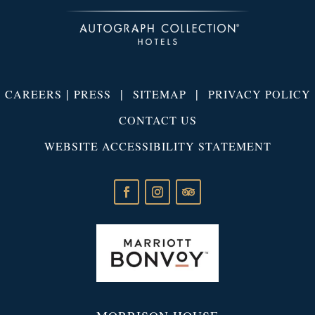
|
|
|
CAREERS
PRESS
SITEMAP
PRIVACY POLICY
CONTACT US
WEBSITE ACCESSIBILITY STATEMENT