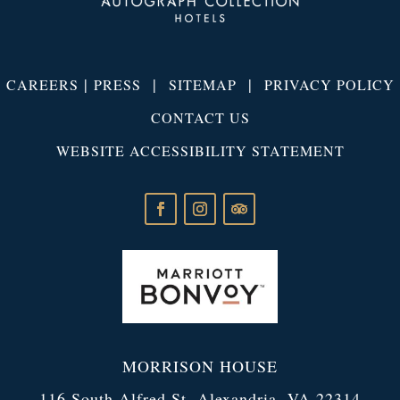
|
|
|
CAREERS
PRESS
SITEMAP
PRIVACY POLICY
CONTACT US
WEBSITE ACCESSIBILITY STATEMENT
MORRISON HOUSE
116 South Alfred St. Alexandria, VA 22314