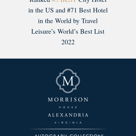
in the US and #71 Best Hotel
in the World by Travel
Leisure’s World’s Best List
2022