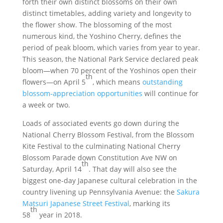
forth their own distinct blossoms on their own
distinct timetables, adding variety and longevity to
the flower show. The blossoming of the most
numerous kind, the Yoshino Cherry, defines the
period of peak bloom, which varies from year to year.
This season, the National Park Service declared peak
bloom—when 70 percent of the Yoshinos open their
th
flowers—on April 5
, which means
outstanding
blossom-appreciation opportunities
will continue for
a week or two.
Loads of associated events go down during the
National Cherry Blossom Festival, from the Blossom
Kite Festival to the culminating National Cherry
Blossom Parade down Constitution Ave NW on
th
Saturday, April 14
. That day will also see the
biggest one-day Japanese cultural celebration in the
country livening up Pennsylvania Avenue: the
Sakura
Matsuri Japanese Street Festival
, marking its
th
58
year in 2018.