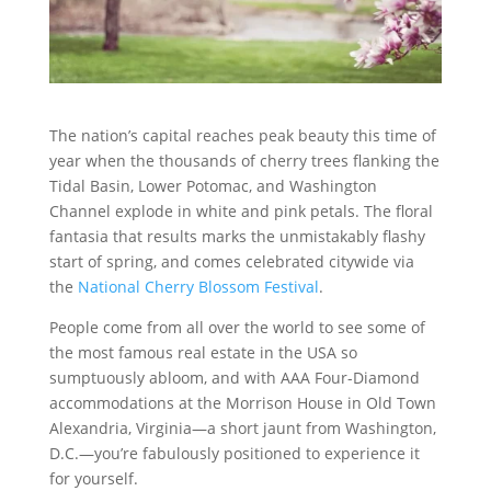
The nation’s capital reaches peak beauty this time of
year when the thousands of cherry trees flanking the
Tidal Basin, Lower Potomac, and Washington
Channel explode in white and pink petals. The floral
fantasia that results marks the unmistakably flashy
start of spring, and comes celebrated citywide via
the
National Cherry Blossom Festival
.
People come from all over the world to see some of
the most famous real estate in the USA so
sumptuously abloom, and with AAA Four-Diamond
accommodations at the Morrison House in Old Town
Alexandria, Virginia—a short jaunt from Washington,
D.C.—you’re fabulously positioned to experience it
for yourself.