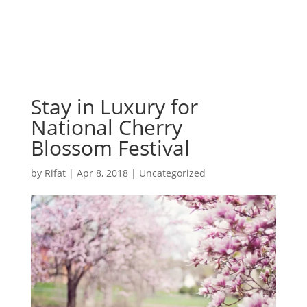
Stay in Luxury for
National Cherry
Blossom Festival
by
Rifat
|
Apr 8, 2018
|
Uncategorized