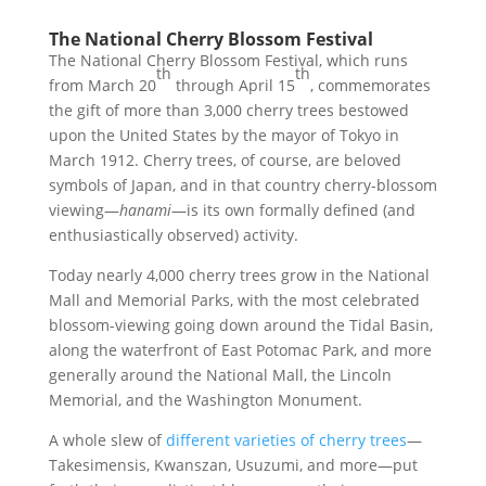
The National Cherry Blossom Festival
The National Cherry Blossom Festival, which runs
th
th
from March 20
through April 15
, commemorates
the gift of more than 3,000 cherry trees bestowed
upon the United States by the mayor of Tokyo in
March 1912. Cherry trees, of course, are beloved
symbols of Japan, and in that country cherry-blossom
viewing—
hanami
—is its own formally defined (and
enthusiastically observed) activity.
Today nearly 4,000 cherry trees grow in the National
Mall and Memorial Parks, with the most celebrated
blossom-viewing going down around the Tidal Basin,
along the waterfront of East Potomac Park, and more
generally around the National Mall, the Lincoln
Memorial, and the Washington Monument.
A whole slew of
different varieties of cherry trees
—
Takesimensis, Kwanszan, Usuzumi, and more—put