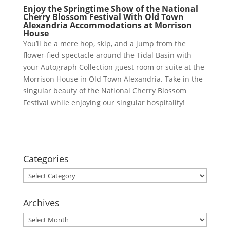
En
joy the Springtime Show of the National
Cherry Blossom Festival With Old Town
Alexandria Accommodations at Morrison
House
You’ll be a mere hop, skip, and a jump from the
flower-fied spectacle around the Tidal Basin with
your Autograph Collection guest room or suite at the
Morrison House in Old Town Alexandria. Take in the
singular beauty of the National Cherry Blossom
Festival while enjoying our singular hospitality!
Categories
Categories
Archives
Archives