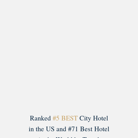
Load More
Follow on Instagram
Ranked
#5 BEST
City Hotel
in the US and #71 Best Hotel