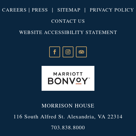
|
|
|
CAREERS
PRESS
SITEMAP
PRIVACY POLICY
CONTACT US
WEBSITE ACCESSIBILITY STATEMENT
MORRISON HOUSE
116 South Alfred St. Alexandria, VA 22314
703.838.8000