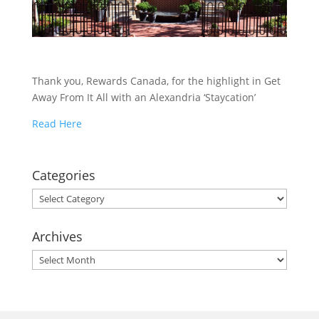
Thank you, Rewards Canada, for the highlight in Get
Away From It All with an Alexandria ‘Staycation’
Read Here
Categories
Categories
Archives
Archives