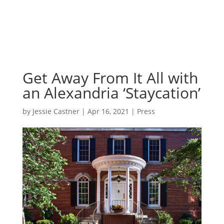
Get Away From It All with
an Alexandria ‘Staycation’
by
Jessie Castner
|
Apr 16, 2021
|
Press