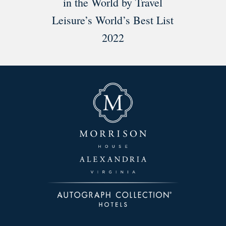
in the World by Travel
Leisure’s World’s Best List
2022