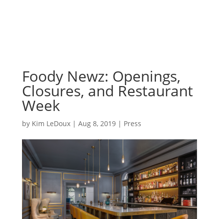
Foody Newz: Openings,
Closures, and Restaurant
Week
by
Kim LeDoux
|
Aug 8, 2019
|
Press