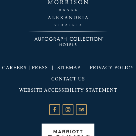
|
|
|
CAREERS
PRESS
SITEMAP
PRIVACY POLICY
CONTACT US
WEBSITE ACCESSIBILITY STATEMENT