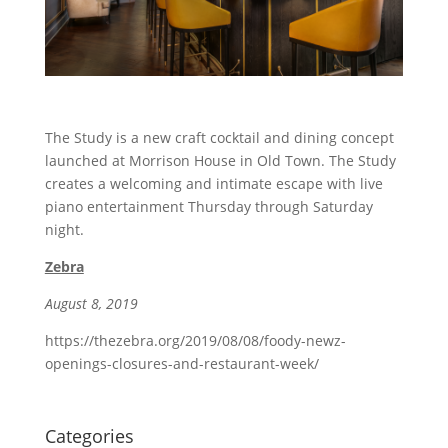
The Study is a new craft cocktail and dining concept
launched at Morrison House in Old Town. The Study
creates a welcoming and intimate escape with live
piano entertainment Thursday through Saturday
night.
Zebra
August 8, 2019
https://thezebra.org/2019/08/08/foody-newz-
openings-closures-and-restaurant-week/
Categories