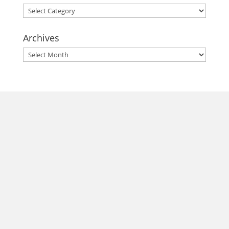
Categories
Archives
Archives
morrisonhousehotel
A rich literary heritage permeates our historic hotel in Old
Town Alexandria. Visit our award-winning restaurant and
bar @thestudyalx