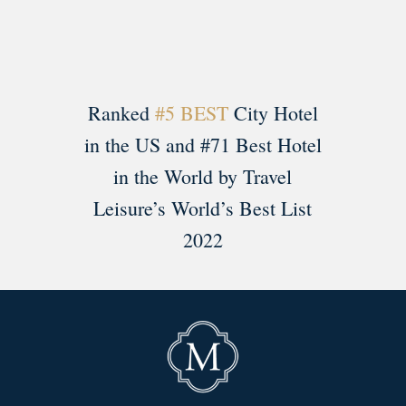
Ranked
#5 BEST
City Hotel
in the US and #71 Best Hotel
in the World by Travel
Leisure’s World’s Best List
2022