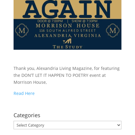
Thank you, Alexandria Living Magazine, for featuring
the DON’T LET IT HAPPEN TO POETRY event at
Morrison House,
Read Here
Categories
Categories