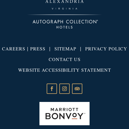
|
|
|
CAREERS
PRESS
SITEMAP
PRIVACY POLICY
CONTACT US
WEBSITE ACCESSIBILITY STATEMENT