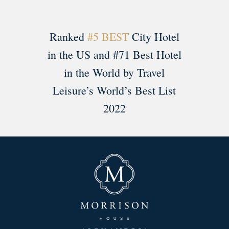
Ranked
#5 BEST
City Hotel
in the US and #71 Best Hotel
in the World by Travel
Leisure’s World’s Best List
2022