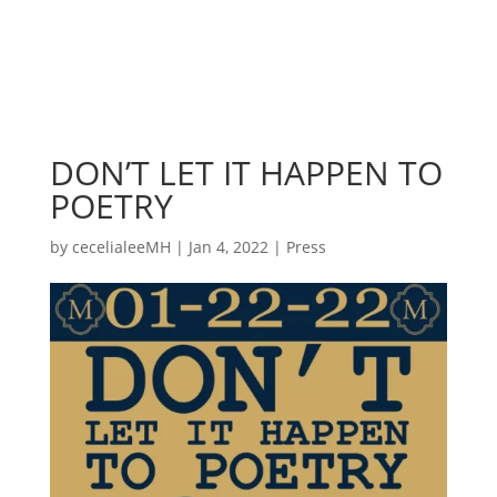
DON’T LET IT HAPPEN TO
POETRY
by
cecelialeeMH
|
Jan 4, 2022
|
Press