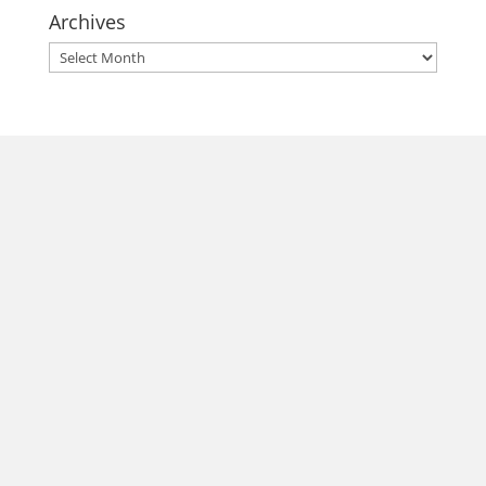
Archives
Archives
morrisonhousehotel
A rich literary heritage permeates our historic hotel in Old
Town Alexandria. Visit our award-winning restaurant and
bar @thestudyalx