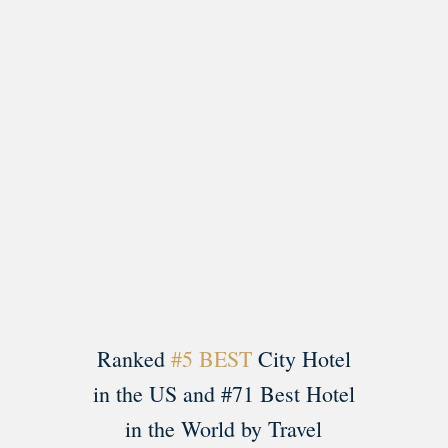
Load More
Follow on Instagram
Ranked
#5 BEST
City Hotel
in the US and #71 Best Hotel
in the World by Travel