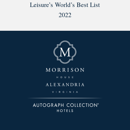
Leisure’s World’s Best List
2022