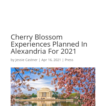
Cherry Blossom
Experiences Planned In
Alexandria For 2021
by
Jessie Castner
|
Apr 16, 2021
|
Press