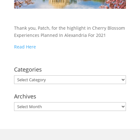
Thank you, Patch, for the highlight in Cherry Blossom
Experiences Planned In Alexandria For 2021
Read Here
Categories
Categories
Archives
Archives