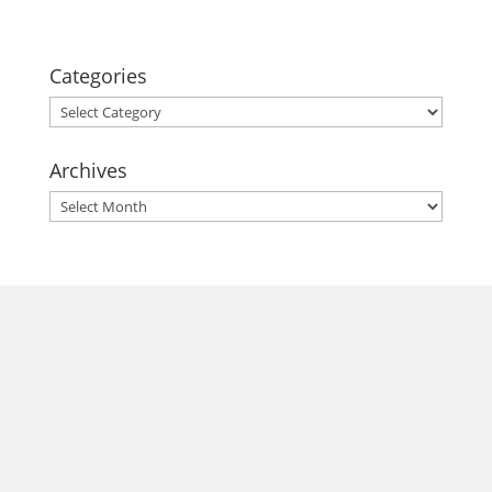
Categories
Categories
Archives
Archives
morrisonhousehotel
A rich literary heritage permeates our historic hotel in Old
Town Alexandria. Visit our award-winning restaurant and
bar @thestudyalx