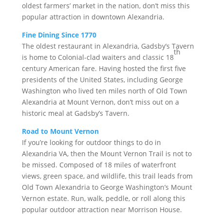
oldest farmers’ market in the nation, don’t miss this
popular attraction in downtown Alexandria.
Fine Dining Since 1770
The oldest restaurant in Alexandria, Gadsby’s Tavern
th
is home to Colonial-clad waiters and classic 18
century American fare. Having hosted the first five
presidents of the United States, including George
Washington who lived ten miles north of Old Town
Alexandria at Mount Vernon, don’t miss out on a
historic meal at Gadsby’s Tavern.
Road to Mount Vernon
If you’re looking for outdoor things to do in
Alexandria VA, then the Mount Vernon Trail is not to
be missed. Composed of 18 miles of waterfront
views, green space, and wildlife, this trail leads from
Old Town Alexandria to George Washington’s Mount
Vernon estate. Run, walk, peddle, or roll along this
popular outdoor attraction near Morrison House.