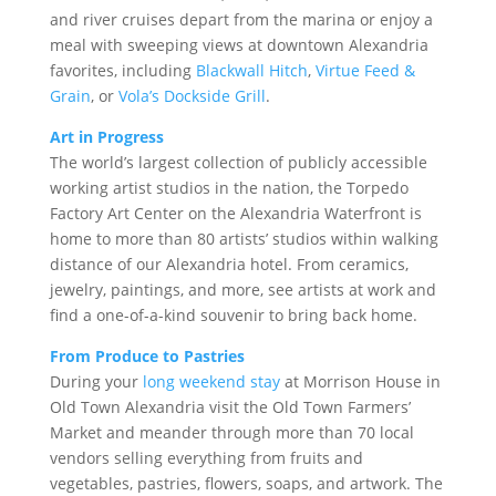
and river cruises depart from the marina or enjoy a
meal with sweeping views at downtown Alexandria
favorites, including
Blackwall Hitch
,
Virtue Feed &
Grain
, or
Vola’s Dockside Grill
.
Art in Progress
The world’s largest collection of publicly accessible
working artist studios in the nation, the Torpedo
Factory Art Center on the Alexandria Waterfront is
home to more than 80 artists’ studios within walking
distance of our Alexandria hotel. From ceramics,
jewelry, paintings, and more, see artists at work and
find a one-of-a-kind souvenir to bring back home.
From Produce to Pastries
During your
long weekend stay
at Morrison House in
Old Town Alexandria visit the Old Town Farmers’
Market and meander through more than 70 local
vendors selling everything from fruits and
vegetables, pastries, flowers, soaps, and artwork. The