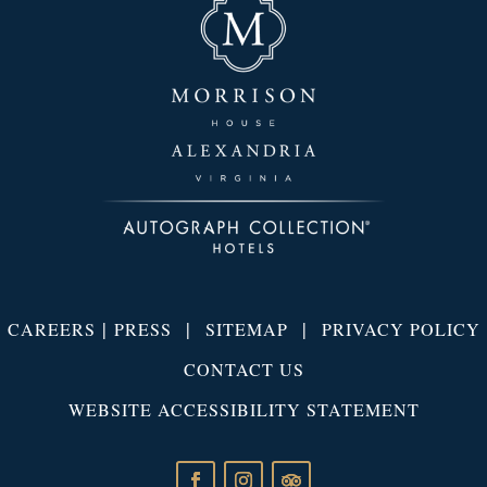
|
|
|
CAREERS
PRESS
SITEMAP
PRIVACY POLICY
CONTACT US
WEBSITE ACCESSIBILITY STATEMENT