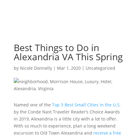
Best Things to Do in
Alexandria VA This Spring
by
Nicole Donnelly
|
Mar 1, 2020
|
Uncategorized
Named one of the
Top 3 Best Small Cities in the U.S.
by the Conde Nast Traveler Reader’s Choice Awards
in 2019, Alexandria is a little city with a lot to offer.
With so much to experience, plan a long weekend
excursion to Old Town Alexandria and
receive a free