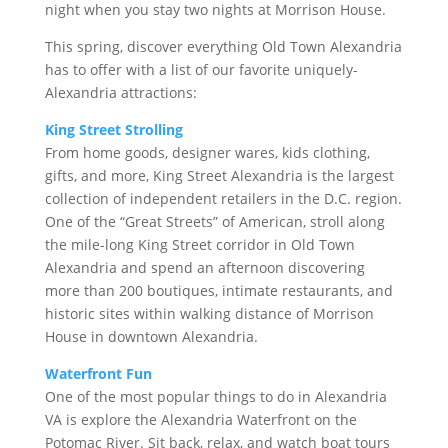
night when you stay two nights at Morrison House.
This spring, discover everything Old Town Alexandria
has to offer with a list of our favorite uniquely-
Alexandria attractions:
King Street Strolling
From home goods, designer wares, kids clothing,
gifts, and more, King Street Alexandria is the largest
collection of independent retailers in the D.C. region.
One of the “Great Streets” of American, stroll along
the mile-long King Street corridor in Old Town
Alexandria and spend an afternoon discovering
more than 200 boutiques, intimate restaurants, and
historic sites within walking distance of Morrison
House in downtown Alexandria.
Waterfront Fun
One of the most popular things to do in Alexandria
VA is explore the Alexandria Waterfront on the
Potomac River. Sit back, relax, and watch boat tours