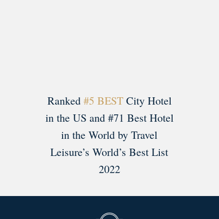
Load More
Follow on Instagram
Ranked
#5 BEST
City Hotel
in the US and #71 Best Hotel
in the World by Travel
Leisure’s World’s Best List
2022