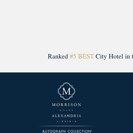
Ranked
#5 BEST
City Hotel in 