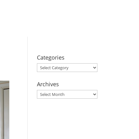
BOOK YOUR
STAY
Categories
Categories
Archives
Archives