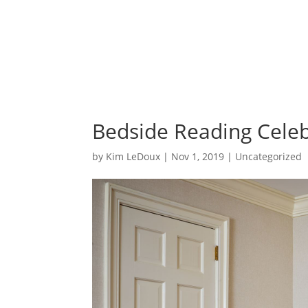
Bedside Reading Celeb
by
Kim LeDoux
|
Nov 1, 2019
|
Uncategorized