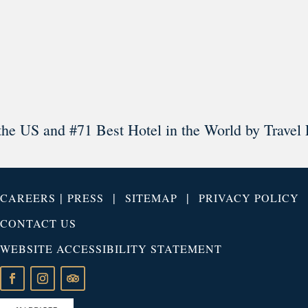
Load More
Follow on Instagram
the US and #71 Best Hotel in the World by Travel 
|
|
|
CAREERS
PRESS
SITEMAP
PRIVACY POLICY
CONTACT US
WEBSITE ACCESSIBILITY STATEMENT