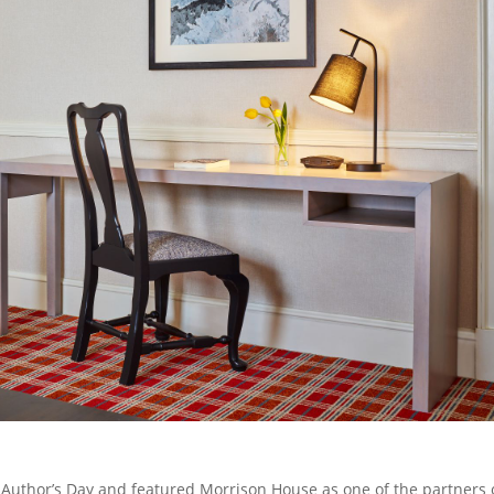
Author’s Day and featured Morrison House as one of the partners 