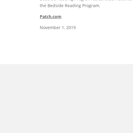
the Bedside Reading Program.
Patch.com
November 1, 2019
morrisonhousehotel
A rich literary heritage permeates our historic hote