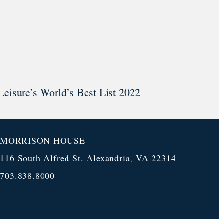
Leisure’s World’s Best List 2022
MORRISON HOUSE
116 South Alfred St. Alexandria, VA 22314
703.838.8000