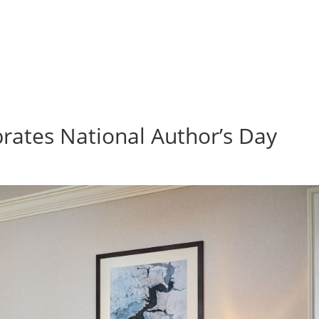
rates National Author’s Day