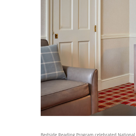
Bedside Reading Program celebrated National 