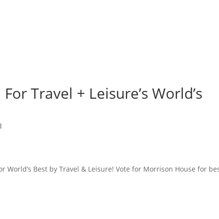
For Travel + Leisure’s World’s
d
or World’s Best by Travel & Leisure! Vote for Morrison House for be