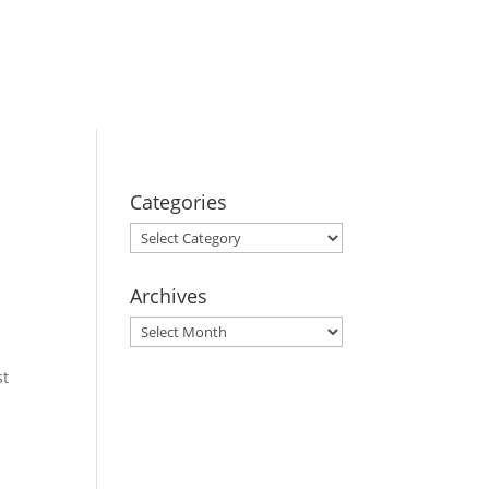
BOOK YOUR
STAY
Categories
Categories
Archives
Archives
st