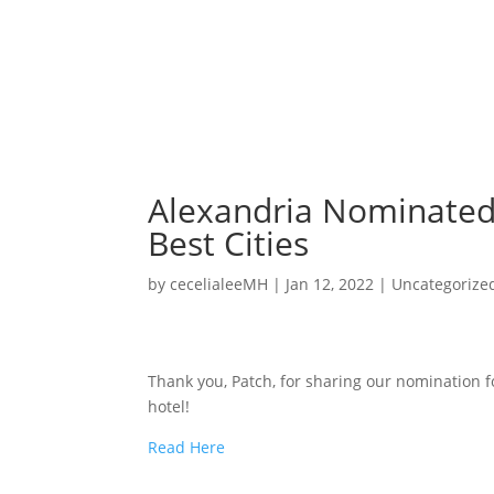
Alexandria Nominated 
Best Cities
by
cecelialeeMH
|
Jan 12, 2022
|
Uncategorize
Thank you, Patch, for sharing our nomination f
hotel!
Read Here