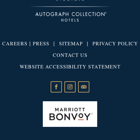
|
|
|
CAREERS
PRESS
SITEMAP
PRIVACY POLICY
CONTACT US
WEBSITE ACCESSIBILITY STATEMENT