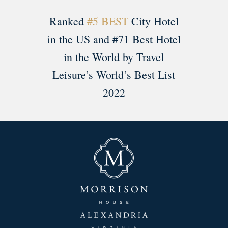
Ranked
#5 BEST
City Hotel
in the US and #71 Best Hotel
in the World by Travel
Leisure’s World’s Best List
2022