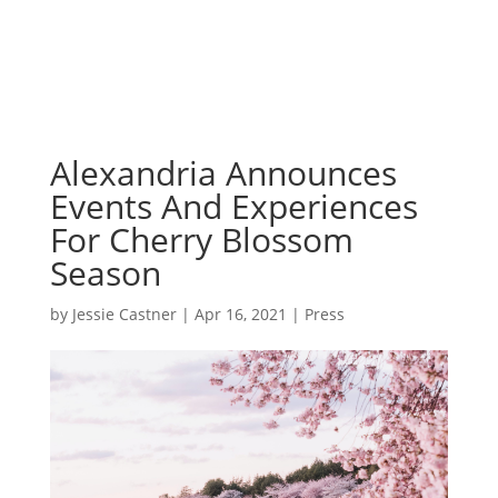
Alexandria Announces
Events And Experiences
For Cherry Blossom
Season
by
Jessie Castner
|
Apr 16, 2021
|
Press