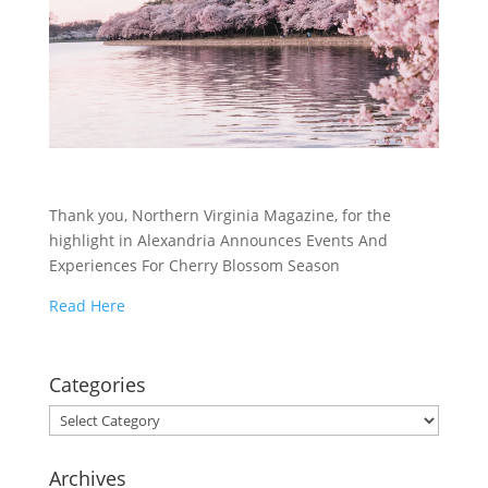
Thank you, Northern Virginia Magazine, for the
highlight in Alexandria Announces Events And
Experiences For Cherry Blossom Season
Read Here
Categories
Categories
Archives