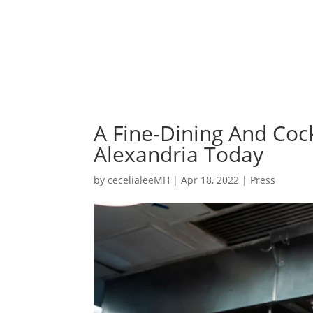
A Fine-Dining And Coc
Alexandria Today
by
cecelialeeMH
|
Apr 18, 2022
|
Press