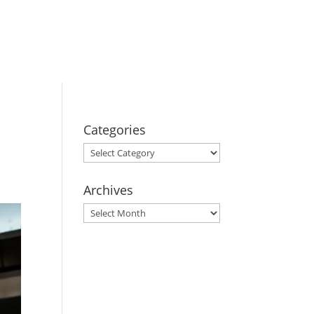
BOOK YOUR
STAY
Categories
Categories
Archives
Archives