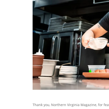
Thank you, Northern Virginia Magazine, for fea