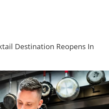
ktail Destination Reopens In