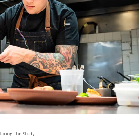
turing The Study!