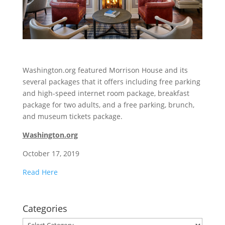
Washington.org featured Morrison House and its
several packages that it offers including free parking
and high-speed internet room package, breakfast
package for two adults, and a free parking, brunch,
and museum tickets package.
Washington.org
October 17, 2019
Read Here
Categories
Categories