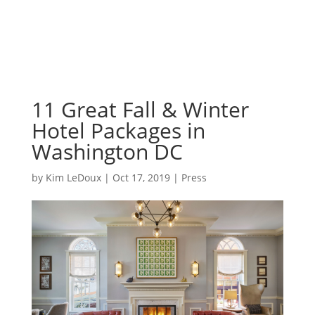
11 Great Fall & Winter
Hotel Packages in
Washington DC
by
Kim LeDoux
|
Oct 17, 2019
|
Press