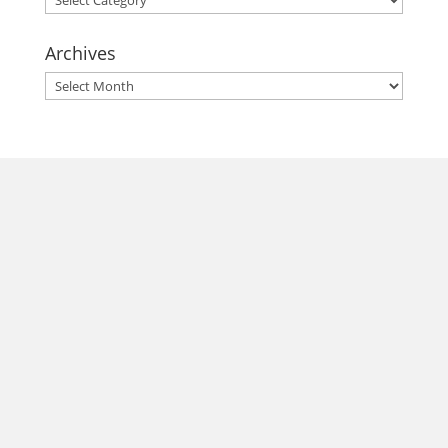
Archives
Archives
morrisonhousehotel
A rich literary heritage permeates our historic hotel in Old
Town Alexandria. Visit our award-winning restaurant and
bar @thestudyalx