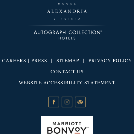
|
|
|
CAREERS
PRESS
SITEMAP
PRIVACY POLICY
CONTACT US
WEBSITE ACCESSIBILITY STATEMENT