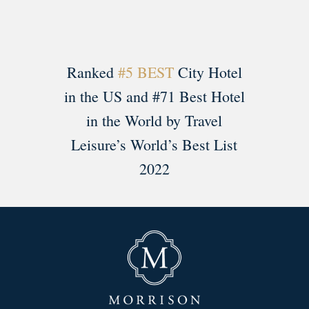
Ranked
#5 BEST
City Hotel
in the US and #71 Best Hotel
in the World by Travel
Leisure’s World’s Best List
2022