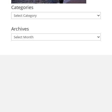
Categories
Categories
Archives
Archives
morrisonhousehotel
A rich literary heritage permeates our historic hotel in Old
Town Alexandria. Visit our award-winning restaurant and
bar @thestudyalx