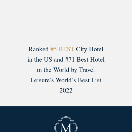
Load More
Follow on Instagram
Ranked
#5 BEST
City Hotel
in the US and #71 Best Hotel
in the World by Travel
Leisure’s World’s Best List
2022