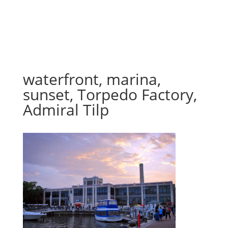
waterfront, marina,
sunset, Torpedo Factory,
Admiral Tilp