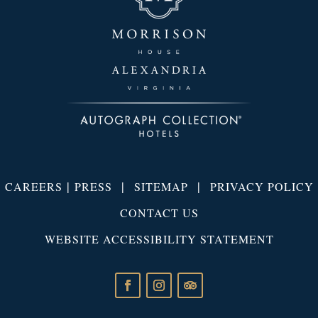
|
|
|
CAREERS
PRESS
SITEMAP
PRIVACY POLICY
CONTACT US
WEBSITE ACCESSIBILITY STATEMENT