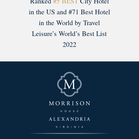
Ranked
#5 BEST
City Hotel
in the US and #71 Best Hotel
in the World by Travel
Leisure’s World’s Best List
2022