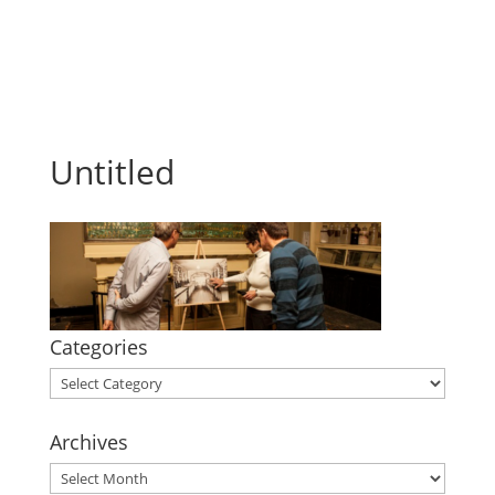
Untitled
Categories
Categories
Archives
Archives