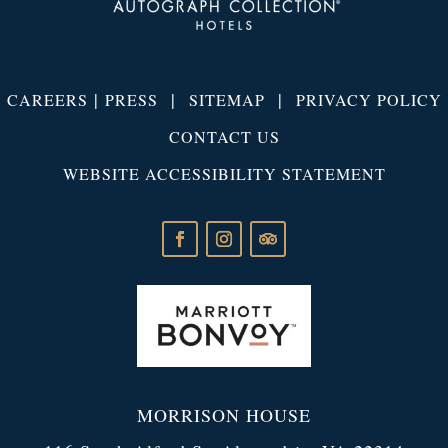
|
|
|
CAREERS
PRESS
SITEMAP
PRIVACY POLICY
CONTACT US
WEBSITE ACCESSIBILITY STATEMENT
MORRISON HOUSE