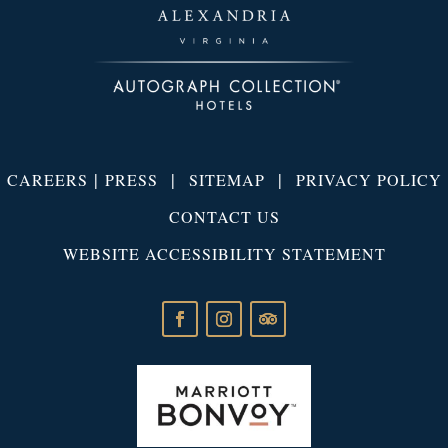
|
|
|
CAREERS
PRESS
SITEMAP
PRIVACY POLICY
CONTACT US
WEBSITE ACCESSIBILITY STATEMENT