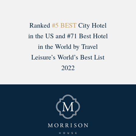
Ranked
#5 BEST
City Hotel
in the US and #71 Best Hotel
in the World by Travel
Leisure’s World’s Best List
2022