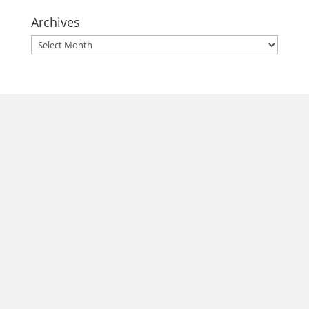
Archives
Archives
morrisonhousehotel
A rich literary heritage permeates our historic hotel in Old
Town Alexandria. Visit our award-winning restaurant and
bar @thestudyalx