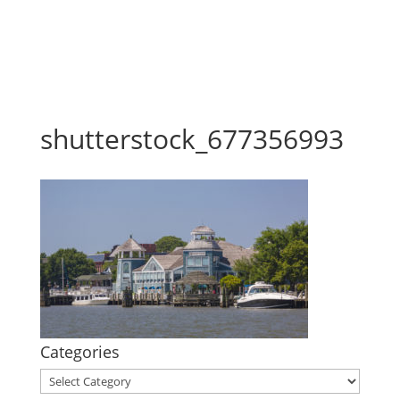
shutterstock_677356993
Categories
Categories