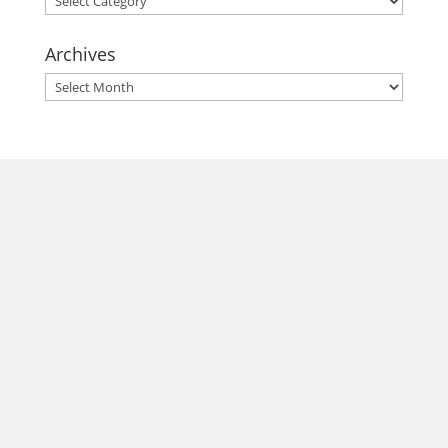
Archives
Archives
morrisonhousehotel
A rich literary heritage permeates our historic hotel in Old
Town Alexandria. Visit our award-winning restaurant and
bar @thestudyalx