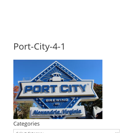
Port-City-4-1
Categories
Categories