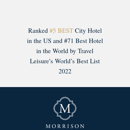
Ranked
#5 BEST
City Hotel
in the US and #71 Best Hotel
in the World by Travel
Leisure’s World’s Best List
2022