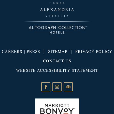
|
|
|
CAREERS
PRESS
SITEMAP
PRIVACY POLICY
CONTACT US
WEBSITE ACCESSIBILITY STATEMENT